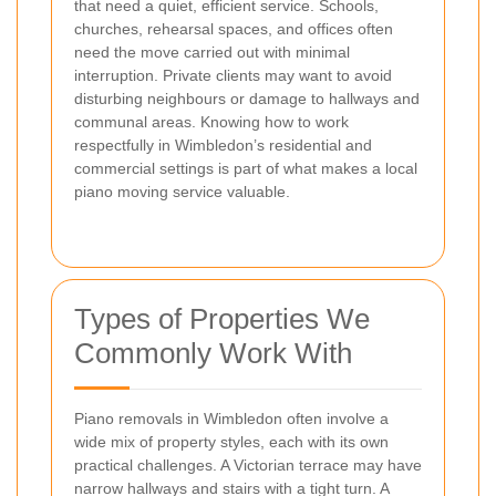
that need a quiet, efficient service. Schools,
churches, rehearsal spaces, and offices often
need the move carried out with minimal
interruption. Private clients may want to avoid
disturbing neighbours or damage to hallways and
communal areas. Knowing how to work
respectfully in Wimbledon’s residential and
commercial settings is part of what makes a local
piano moving service valuable.
Types of Properties We
Commonly Work With
Piano removals in Wimbledon often involve a
wide mix of property styles, each with its own
practical challenges. A Victorian terrace may have
narrow hallways and stairs with a tight turn. A