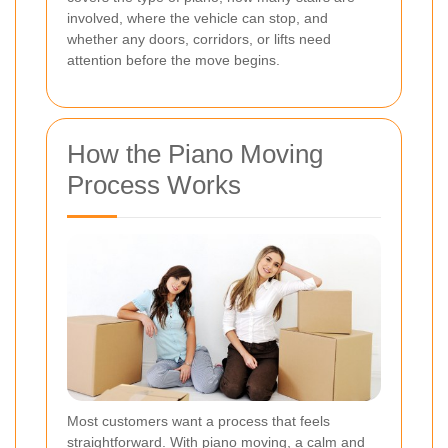
involved, where the vehicle can stop, and
whether any doors, corridors, or lifts need
attention before the move begins.
How the Piano Moving
Process Works
Most customers want a process that feels
straightforward. With piano moving, a calm and