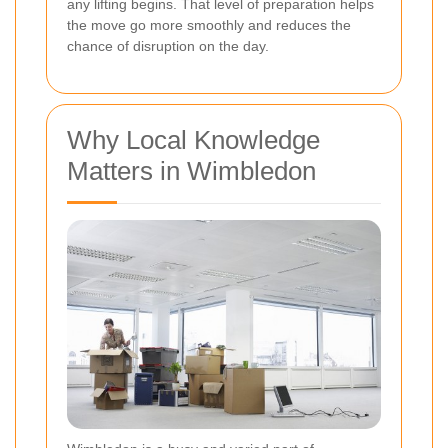
any lifting begins. That level of preparation helps
the move go more smoothly and reduces the
chance of disruption on the day.
Why Local Knowledge
Matters in Wimbledon