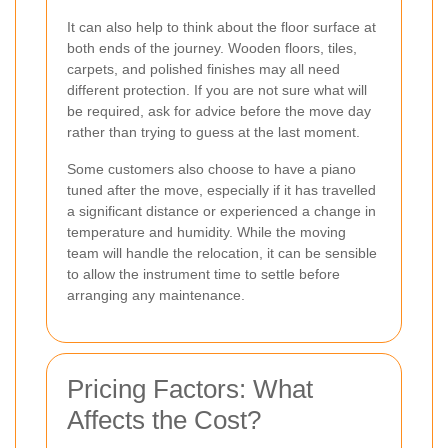
It can also help to think about the floor surface at
both ends of the journey. Wooden floors, tiles,
carpets, and polished finishes may all need
different protection. If you are not sure what will
be required, ask for advice before the move day
rather than trying to guess at the last moment.
Some customers also choose to have a piano
tuned after the move, especially if it has travelled
a significant distance or experienced a change in
temperature and humidity. While the moving
team will handle the relocation, it can be sensible
to allow the instrument time to settle before
arranging any maintenance.
Pricing Factors: What
Affects the Cost?