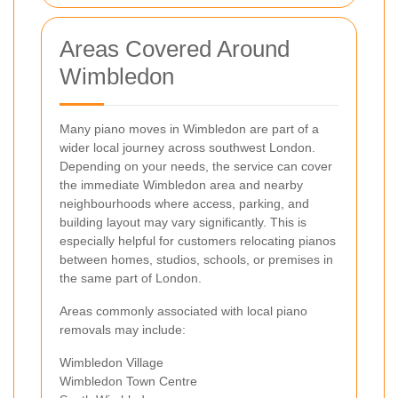
Areas Covered Around
Wimbledon
Many piano moves in Wimbledon are part of a
wider local journey across southwest London.
Depending on your needs, the service can cover
the immediate Wimbledon area and nearby
neighbourhoods where access, parking, and
building layout may vary significantly. This is
especially helpful for customers relocating pianos
between homes, studios, schools, or premises in
the same part of London.
Areas commonly associated with local piano
removals may include:
Wimbledon Village
Wimbledon Town Centre