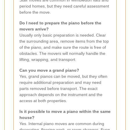
Stair moves are common in Wimbledon flats and
period homes, but they need careful assessment
before the move.
Do I need to prepare the piano before the
movers arrive?
Usually only basic preparation is needed. Clear
the surrounding area, remove items from the top
of the piano, and make sure the route is free of
obstacles. The movers will normally handle the
lifting, wrapping, and transport.
Can you move a grand piano?
Yes, grand pianos can be moved, but they often
require additional preparation and may need
parts removed before transport. The exact
approach depends on the instrument and the
access at both properties.
Is it possible to move a piano within the same
house?
Yes. Internal piano moves are common during
decorating, flooring work, or room changes. Even