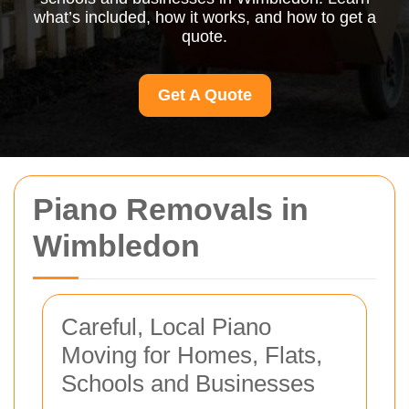
what’s included, how it works, and how to get a
quote.
Get A Quote
Piano Removals in
Wimbledon
Careful, Local Piano
Moving for Homes, Flats,
Schools and Businesses