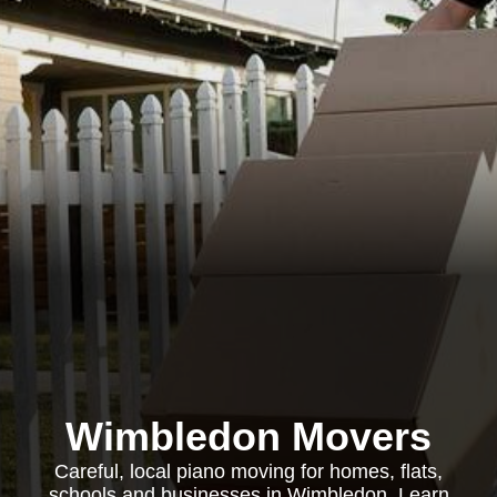
Wimbledon Movers
Careful, local piano moving for homes, flats,
schools and businesses in Wimbledon. Learn