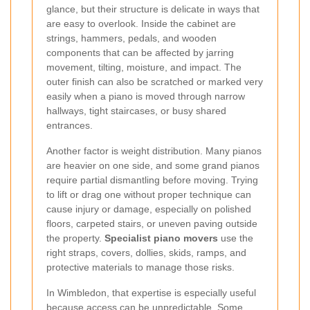
glance, but their structure is delicate in ways that
are easy to overlook. Inside the cabinet are
strings, hammers, pedals, and wooden
components that can be affected by jarring
movement, tilting, moisture, and impact. The
outer finish can also be scratched or marked very
easily when a piano is moved through narrow
hallways, tight staircases, or busy shared
entrances.
Another factor is weight distribution. Many pianos
are heavier on one side, and some grand pianos
require partial dismantling before moving. Trying
to lift or drag one without proper technique can
cause injury or damage, especially on polished
floors, carpeted stairs, or uneven paving outside
the property.
Specialist piano movers
use the
right straps, covers, dollies, skids, ramps, and
protective materials to manage those risks.
In Wimbledon, that expertise is especially useful
because access can be unpredictable. Some