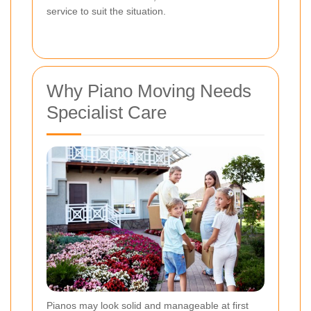
service to suit the situation.
Why Piano Moving Needs
Specialist Care
Pianos may look solid and manageable at first