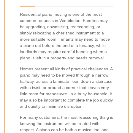
Residential piano moving is one of the most
common requests in Wimbledon. Families may
be upgrading, downsizing, redecorating, or
simply relocating a cherished instrument to a
more suitable room. Tenants may need to move
a piano out before the end of a tenancy, while
landlords may require careful handling when a
piano is left in a property and needs removal.
Homes present all kinds of practical challenges. A
piano may need to be moved through a narrow
hallway, across a laminate floor, down a staircase
with a twist, or around a corner that leaves very
little room for manoeuvre. In a busy household, it
may also be important to complete the job quickly
and quietly to minimise disruption.
For many customers, the most reassuring thing is
knowing the instrument will be treated with
respect. A piano can be both a musical tool and