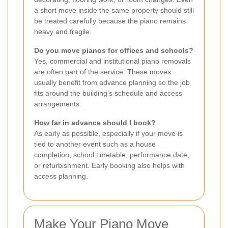
a short move inside the same property should still
be treated carefully because the piano remains
heavy and fragile.
Do you move pianos for offices and schools?
Yes, commercial and institutional piano removals
are often part of the service. These moves
usually benefit from advance planning so the job
fits around the building’s schedule and access
arrangements.
How far in advance should I book?
As early as possible, especially if your move is
tied to another event such as a house
completion, school timetable, performance date,
or refurbishment. Early booking also helps with
access planning.
Make Your Piano Move