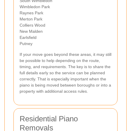
South Wimbledon
Wimbledon Park
Raynes Park
Merton Park
Colliers Wood
New Malden
Earlsfield
Putney
If your move goes beyond these areas, it may still
be possible to help depending on the route,
timing, and requirements. The key is to share the
full details early so the service can be planned
correctly. That is especially important when the
piano is being moved between boroughs or into a
property with additional access rules.
Residential Piano
Removals