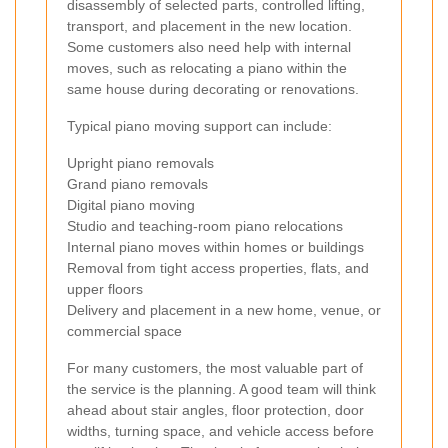
disassembly of selected parts, controlled lifting,
transport, and placement in the new location.
Some customers also need help with internal
moves, such as relocating a piano within the
same house during decorating or renovations.
Typical piano moving support can include:
Upright piano removals
Grand piano removals
Digital piano moving
Studio and teaching-room piano relocations
Internal piano moves within homes or buildings
Removal from tight access properties, flats, and
upper floors
Delivery and placement in a new home, venue, or
commercial space
For many customers, the most valuable part of
the service is the planning. A good team will think
ahead about stair angles, floor protection, door
widths, turning space, and vehicle access before