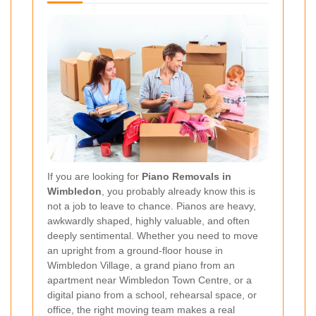
If you are looking for
Piano Removals in
Wimbledon
, you probably already know this is
not a job to leave to chance. Pianos are heavy,
awkwardly shaped, highly valuable, and often
deeply sentimental. Whether you need to move
an upright from a ground-floor house in
Wimbledon Village, a grand piano from an
apartment near Wimbledon Town Centre, or a
digital piano from a school, rehearsal space, or
office, the right moving team makes a real