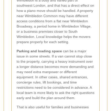
Wimbledon is a busy and varied part of
southwest London, and that has a direct effect on
how a piano move should be handled. A property
near Wimbledon Common may have different
access conditions from a flat near Wimbledon
Broadway, a period home in Wimbledon Village,
or a business premises closer to South
Wimbledon. Local knowledge helps the movers
prepare properly for each setting.
Parking and loading space
can be a major
issue in some streets. If a van cannot stop close
to the property, carrying a heavy instrument over
a longer distance becomes more demanding and
may need extra manpower or different
equipment. In other cases, shared entrances,
concierge rules, lift bookings, and time
restrictions need to be considered in advance. A
local team is more likely to ask the right questions
early and build the plan around them.
That is also useful for families and businesses