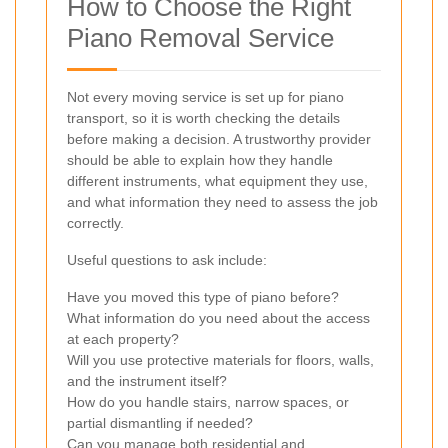
How to Choose the Right
Piano Removal Service
Not every moving service is set up for piano
transport, so it is worth checking the details
before making a decision. A trustworthy provider
should be able to explain how they handle
different instruments, what equipment they use,
and what information they need to assess the job
correctly.
Useful questions to ask include:
Have you moved this type of piano before?
What information do you need about the access
at each property?
Will you use protective materials for floors, walls,
and the instrument itself?
How do you handle stairs, narrow spaces, or
partial dismantling if needed?
Can you manage both residential and