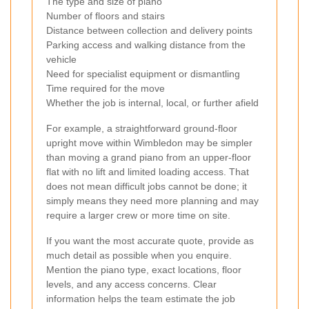
The type and size of piano
Number of floors and stairs
Distance between collection and delivery points
Parking access and walking distance from the
vehicle
Need for specialist equipment or dismantling
Time required for the move
Whether the job is internal, local, or further afield
For example, a straightforward ground-floor
upright move within Wimbledon may be simpler
than moving a grand piano from an upper-floor
flat with no lift and limited loading access. That
does not mean difficult jobs cannot be done; it
simply means they need more planning and may
require a larger crew or more time on site.
If you want the most accurate quote, provide as
much detail as possible when you enquire.
Mention the piano type, exact locations, floor
levels, and any access concerns. Clear
information helps the team estimate the job