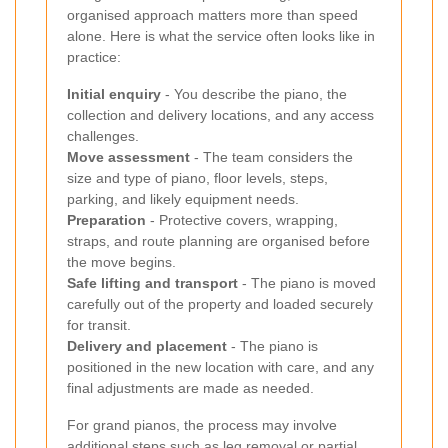
organised approach matters more than speed
alone. Here is what the service often looks like in
practice:
Initial enquiry
- You describe the piano, the
collection and delivery locations, and any access
challenges.
Move assessment
- The team considers the
size and type of piano, floor levels, steps,
parking, and likely equipment needs.
Preparation
- Protective covers, wrapping,
straps, and route planning are organised before
the move begins.
Safe lifting and transport
- The piano is moved
carefully out of the property and loaded securely
for transit.
Delivery and placement
- The piano is
positioned in the new location with care, and any
final adjustments are made as needed.
For grand pianos, the process may involve
additional steps such as leg removal or partial