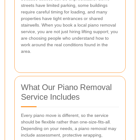
streets have limited parking, some buildings
require careful timing for loading, and many
properties have tight entrances or shared
stairwells. When you book a local piano removal
service, you are not just hiring lifting support; you
are choosing people who understand how to
work around the real conditions found in the
area.
What Our Piano Removal
Service Includes
Every piano move is different, so the service
should be flexible rather than one-size-fits-all.
Depending on your needs, a piano removal may
include assessment, protective wrapping,