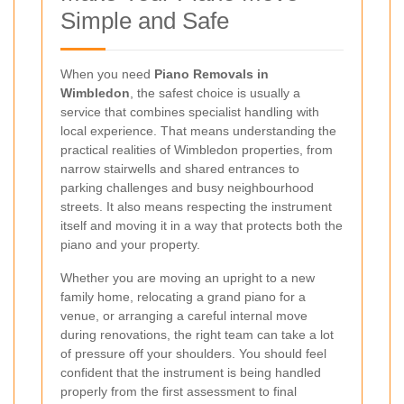
Simple and Safe
When you need
Piano Removals in
Wimbledon
, the safest choice is usually a
service that combines specialist handling with
local experience. That means understanding the
practical realities of Wimbledon properties, from
narrow stairwells and shared entrances to
parking challenges and busy neighbourhood
streets. It also means respecting the instrument
itself and moving it in a way that protects both the
piano and your property.
Whether you are moving an upright to a new
family home, relocating a grand piano for a
venue, or arranging a careful internal move
during renovations, the right team can take a lot
of pressure off your shoulders. You should feel
confident that the instrument is being handled
properly from the first assessment to final