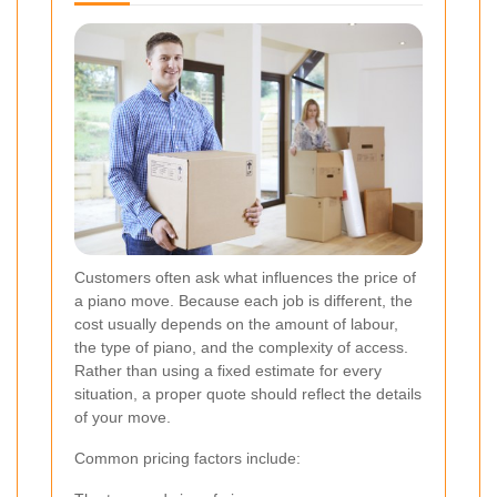
Customers often ask what influences the price of
a piano move. Because each job is different, the
cost usually depends on the amount of labour,
the type of piano, and the complexity of access.
Rather than using a fixed estimate for every
situation, a proper quote should reflect the details
of your move.
Common pricing factors include: