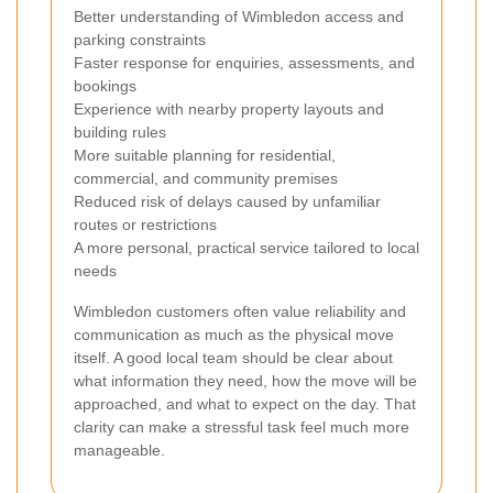
Better understanding of Wimbledon access and
parking constraints
Faster response for enquiries, assessments, and
bookings
Experience with nearby property layouts and
building rules
More suitable planning for residential,
commercial, and community premises
Reduced risk of delays caused by unfamiliar
routes or restrictions
A more personal, practical service tailored to local
needs
Wimbledon customers often value reliability and
communication as much as the physical move
itself. A good local team should be clear about
what information they need, how the move will be
approached, and what to expect on the day. That
clarity can make a stressful task feel much more
manageable.