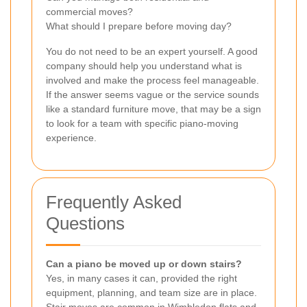
commercial moves?
What should I prepare before moving day?
You do not need to be an expert yourself. A good
company should help you understand what is
involved and make the process feel manageable.
If the answer seems vague or the service sounds
like a standard furniture move, that may be a sign
to look for a team with specific piano-moving
experience.
Frequently Asked
Questions
Can a piano be moved up or down stairs?
Yes, in many cases it can, provided the right
equipment, planning, and team size are in place.