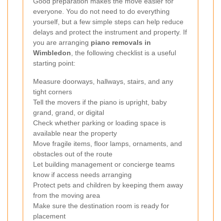
Good preparation makes the move easier for
everyone. You do not need to do everything
yourself, but a few simple steps can help reduce
delays and protect the instrument and property. If
you are arranging
piano removals in
Wimbledon
, the following checklist is a useful
starting point:
Measure doorways, hallways, stairs, and any
tight corners
Tell the movers if the piano is upright, baby
grand, grand, or digital
Check whether parking or loading space is
available near the property
Move fragile items, floor lamps, ornaments, and
obstacles out of the route
Let building management or concierge teams
know if access needs arranging
Protect pets and children by keeping them away
from the moving area
Make sure the destination room is ready for
placement