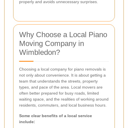
properly and avoids unnecessary surprises.
Why Choose a Local Piano
Moving Company in
Wimbledon?
Choosing a local company for piano removals is
not only about convenience. It is about getting a
team that understands the streets, property
types, and pace of the area. Local movers are
often better prepared for busy roads, limited
waiting space, and the realities of working around
residents, commuters, and local business hours.
Some clear benefits of a local service
include: