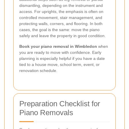
dismantling, depending on the instrument and
access. For uprights, the emphasis is often on
controlled movement, stair management, and
protecting walls, corners, and flooring. In both
cases, the goal is the same: move the piano
safely and leave the property in good condition.
Book your piano removal in Wimbledon
when
you are ready to move with confidence. Early
planning is especially helpful if you have a date
tied to a house move, school term, event, or
renovation schedule.
Preparation Checklist for
Piano Removals