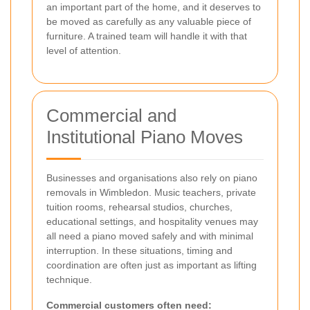
an important part of the home, and it deserves to
be moved as carefully as any valuable piece of
furniture. A trained team will handle it with that
level of attention.
Commercial and
Institutional Piano Moves
Businesses and organisations also rely on piano
removals in Wimbledon. Music teachers, private
tuition rooms, rehearsal studios, churches,
educational settings, and hospitality venues may
all need a piano moved safely and with minimal
interruption. In these situations, timing and
coordination are often just as important as lifting
technique.
Commercial customers often need: