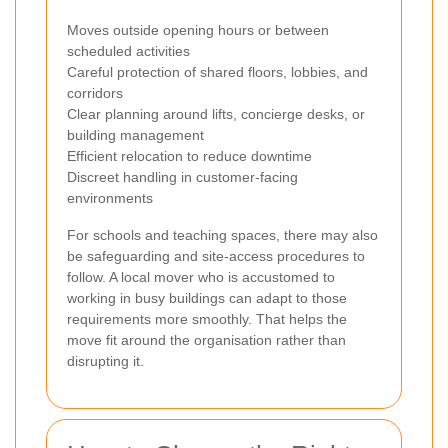
Moves outside opening hours or between
scheduled activities
Careful protection of shared floors, lobbies, and
corridors
Clear planning around lifts, concierge desks, or
building management
Efficient relocation to reduce downtime
Discreet handling in customer-facing
environments
For schools and teaching spaces, there may also
be safeguarding and site-access procedures to
follow. A local mover who is accustomed to
working in busy buildings can adapt to those
requirements more smoothly. That helps the
move fit around the organisation rather than
disrupting it.