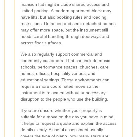
mansion flat might include shared access and
limited parking. A modern apartment block may
have lifts, but also booking rules and loading
restrictions. Detached and semi-detached homes
may offer more space, but the instrument still
needs careful handling through doorways and
across floor surfaces.
We also regularly support commercial and
community customers. That can include music
schools, performance spaces, churches, care
homes, offices, hospitality venues, and
educational settings. These environments can
require a more coordinated move so the
instrument is relocated without unnecessary
disruption to the people who use the building.
If you are unsure whether your property is
suitable for a move on the day you have in mind,
it helps to request a quote and explain the access
details clearly. A useful assessment usually
covers the type of piano, how many stairs are