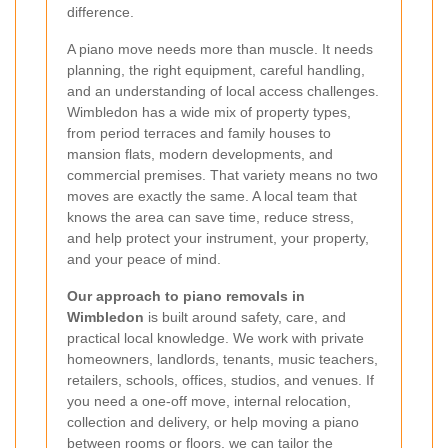
difference.
A piano move needs more than muscle. It needs
planning, the right equipment, careful handling,
and an understanding of local access challenges.
Wimbledon has a wide mix of property types,
from period terraces and family houses to
mansion flats, modern developments, and
commercial premises. That variety means no two
moves are exactly the same. A local team that
knows the area can save time, reduce stress,
and help protect your instrument, your property,
and your peace of mind.
Our approach to piano removals in
Wimbledon
is built around safety, care, and
practical local knowledge. We work with private
homeowners, landlords, tenants, music teachers,
retailers, schools, offices, studios, and venues. If
you need a one-off move, internal relocation,
collection and delivery, or help moving a piano
between rooms or floors, we can tailor the