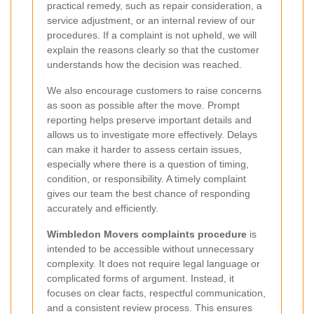
practical remedy, such as repair consideration, a
service adjustment, or an internal review of our
procedures. If a complaint is not upheld, we will
explain the reasons clearly so that the customer
understands how the decision was reached.
We also encourage customers to raise concerns
as soon as possible after the move. Prompt
reporting helps preserve important details and
allows us to investigate more effectively. Delays
can make it harder to assess certain issues,
especially where there is a question of timing,
condition, or responsibility. A timely complaint
gives our team the best chance of responding
accurately and efficiently.
Wimbledon Movers complaints procedure
is
intended to be accessible without unnecessary
complexity. It does not require legal language or
complicated forms of argument. Instead, it
focuses on clear facts, respectful communication,
and a consistent review process. This ensures