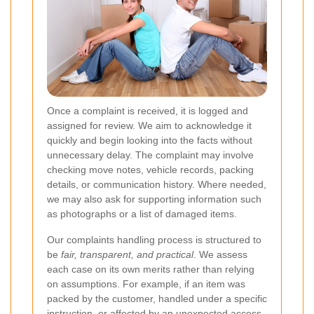
Once a complaint is received, it is logged and
assigned for review. We aim to acknowledge it
quickly and begin looking into the facts without
unnecessary delay. The complaint may involve
checking move notes, vehicle records, packing
details, or communication history. Where needed,
we may also ask for supporting information such
as photographs or a list of damaged items.
Our complaints handling process is structured to
be
fair, transparent, and practical
. We assess
each case on its own merits rather than relying
on assumptions. For example, if an item was
packed by the customer, handled under a specific
instruction, or affected by an unexpected access