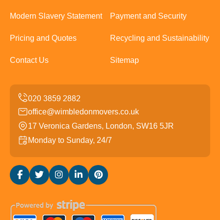
Modern Slavery Statement
Payment and Security
Pricing and Quotes
Recycling and Sustainability
Contact Us
Sitemap
office@wimbledonmovers.co.uk
17 Veronica Gardens, London, SW16 5JR
Monday to Sunday, 24/7