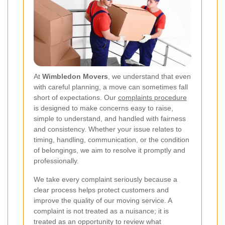
At
Wimbledon Movers
, we understand that even
with careful planning, a move can sometimes fall
short of expectations. Our
complaints procedure
is designed to make concerns easy to raise,
simple to understand, and handled with fairness
and consistency. Whether your issue relates to
timing, handling, communication, or the condition
of belongings, we aim to resolve it promptly and
professionally.
We take every complaint seriously because a
clear process helps protect customers and
improve the quality of our moving service. A
complaint is not treated as a nuisance; it is
treated as an opportunity to review what