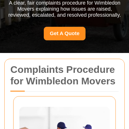
A clear, fair complaints procedure for Wimbledon
Movers explaining how issues are raised,
reviewed, escalated, and resolved professionally.
Get A Quote
Complaints Procedure
for Wimbledon Movers