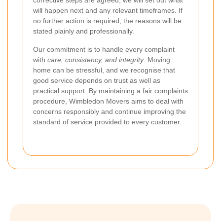
corrective steps are agreed, we will set out what
will happen next and any relevant timeframes. If
no further action is required, the reasons will be
stated plainly and professionally.
Our commitment is to handle every complaint
with
care, consistency, and integrity
. Moving
home can be stressful, and we recognise that
good service depends on trust as well as
practical support. By maintaining a fair complaints
procedure, Wimbledon Movers aims to deal with
concerns responsibly and continue improving the
standard of service provided to every customer.