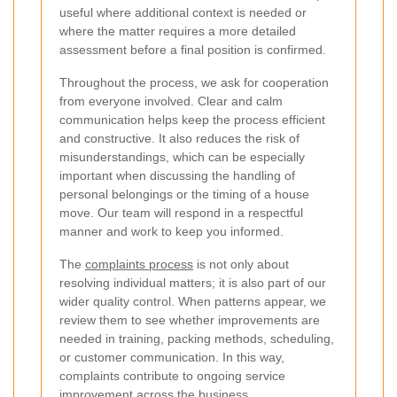
useful where additional context is needed or
where the matter requires a more detailed
assessment before a final position is confirmed.
Throughout the process, we ask for cooperation
from everyone involved. Clear and calm
communication helps keep the process efficient
and constructive. It also reduces the risk of
misunderstandings, which can be especially
important when discussing the handling of
personal belongings or the timing of a house
move. Our team will respond in a respectful
manner and work to keep you informed.
The
complaints process
is not only about
resolving individual matters; it is also part of our
wider quality control. When patterns appear, we
review them to see whether improvements are
needed in training, packing methods, scheduling,
or customer communication. In this way,
complaints contribute to ongoing service
improvement across the business.