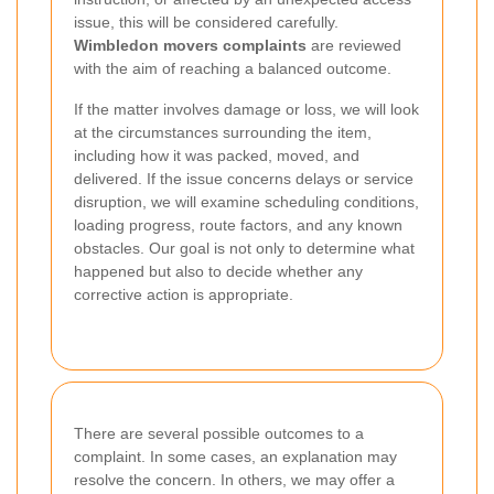
issue, this will be considered carefully.
Wimbledon movers complaints
are reviewed
with the aim of reaching a balanced outcome.
If the matter involves damage or loss, we will look
at the circumstances surrounding the item,
including how it was packed, moved, and
delivered. If the issue concerns delays or service
disruption, we will examine scheduling conditions,
loading progress, route factors, and any known
obstacles. Our goal is not only to determine what
happened but also to decide whether any
corrective action is appropriate.
There are several possible outcomes to a
complaint. In some cases, an explanation may
resolve the concern. In others, we may offer a