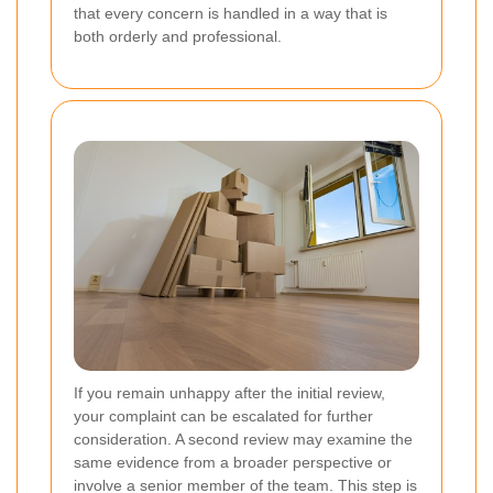
that every concern is handled in a way that is
both orderly and professional.
If you remain unhappy after the initial review,
your complaint can be escalated for further
consideration. A second review may examine the
same evidence from a broader perspective or
involve a senior member of the team. This step is