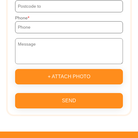
Phone
+ ATTACH PHOTO
SEND