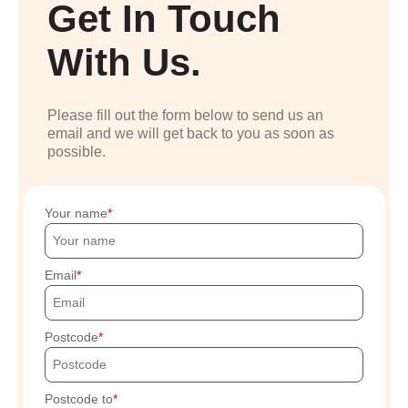
Get In Touch
With Us.
Please fill out the form below to send us an
email and we will get back to you as soon as
possible.
Your name
Email
Postcode
Postcode to