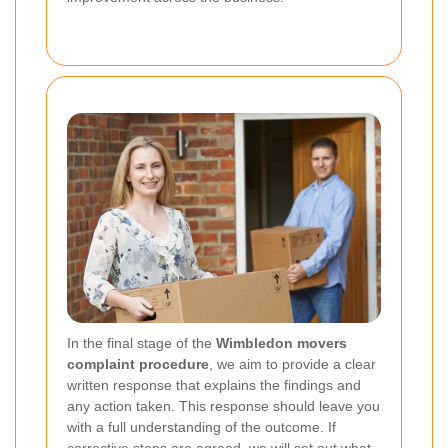
In the final stage of the
Wimbledon movers
complaint procedure
, we aim to provide a clear
written response that explains the findings and
any action taken. This response should leave you
with a full understanding of the outcome. If