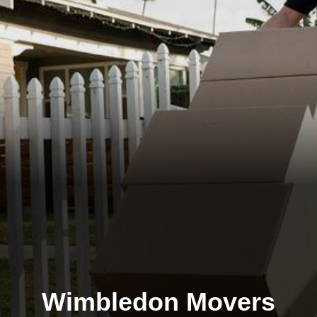
Wimbledon Movers