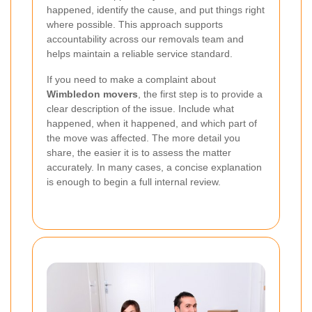
happened, identify the cause, and put things right
where possible. This approach supports
accountability across our removals team and
helps maintain a reliable service standard.
If you need to make a complaint about
Wimbledon movers
, the first step is to provide a
clear description of the issue. Include what
happened, when it happened, and which part of
the move was affected. The more detail you
share, the easier it is to assess the matter
accurately. In many cases, a concise explanation
is enough to begin a full internal review.