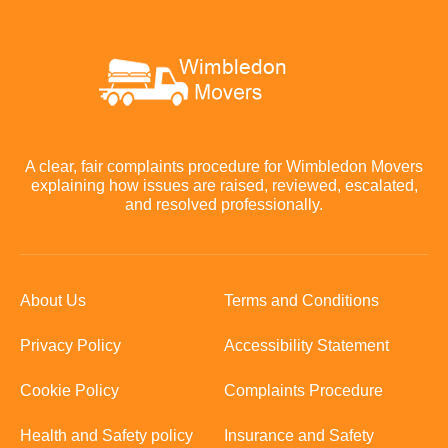
A clear, fair complaints procedure for Wimbledon Movers
explaining how issues are raised, reviewed, escalated,
and resolved professionally.
About Us
Terms and Conditions
Privacy Policy
Accessibility Statement
Cookie Policy
Complaints Procedure
Health and Safety policy
Insurance and Safety