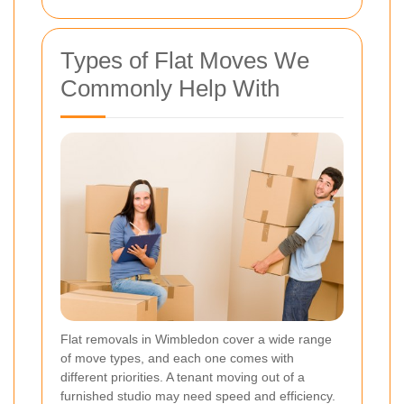
Types of Flat Moves We
Commonly Help With
Flat removals in Wimbledon cover a wide range
of move types, and each one comes with
different priorities. A tenant moving out of a
furnished studio may need speed and efficiency.