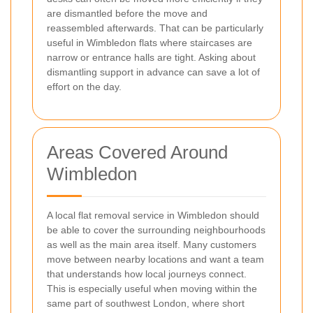
are dismantled before the move and
reassembled afterwards. That can be particularly
useful in Wimbledon flats where staircases are
narrow or entrance halls are tight. Asking about
dismantling support in advance can save a lot of
effort on the day.
Areas Covered Around
Wimbledon
A local flat removal service in Wimbledon should
be able to cover the surrounding neighbourhoods
as well as the main area itself. Many customers
move between nearby locations and want a team
that understands how local journeys connect.
This is especially useful when moving within the
same part of southwest London, where short