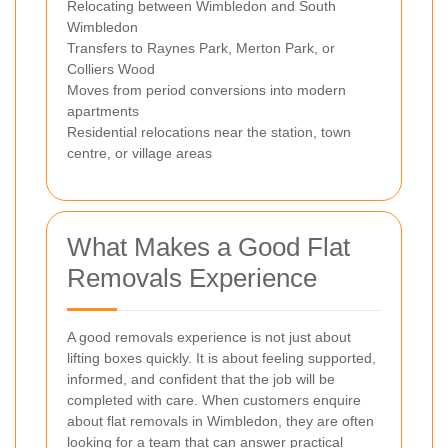
Relocating between Wimbledon and South
Wimbledon
Transfers to Raynes Park, Merton Park, or
Colliers Wood
Moves from period conversions into modern
apartments
Residential relocations near the station, town
centre, or village areas
What Makes a Good Flat
Removals Experience
A good removals experience is not just about
lifting boxes quickly. It is about feeling supported,
informed, and confident that the job will be
completed with care. When customers enquire
about flat removals in Wimbledon, they are often
looking for a team that can answer practical