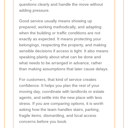
questions clearly and handle the move without
adding pressure.
Good service usually means showing up
prepared, working methodically, and adapting
when the building or traffic conditions are not
exactly as expected. It means protecting your
belongings, respecting the property, and making
sensible decisions if access is tight. It also means
speaking plainly about what can be done and
what needs to be arranged in advance, rather
than making assumptions that later cause delays.
For customers, that kind of service creates
confidence. It helps you plan the rest of your
moving day, coordinate with landlords or estate
agents, and settle into the new place with less
stress. If you are comparing options, it is worth
asking how the team handles stairs, parking,
fragile items, dismantling, and local access
concerns before you book.