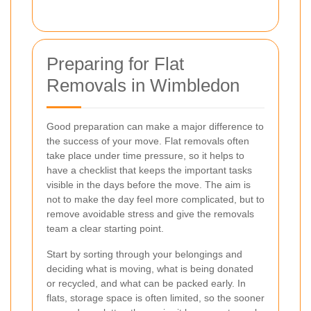
Preparing for Flat
Removals in Wimbledon
Good preparation can make a major difference to
the success of your move. Flat removals often
take place under time pressure, so it helps to
have a checklist that keeps the important tasks
visible in the days before the move. The aim is
not to make the day feel more complicated, but to
remove avoidable stress and give the removals
team a clear starting point.
Start by sorting through your belongings and
deciding what is moving, what is being donated
or recycled, and what can be packed early. In
flats, storage space is often limited, so the sooner