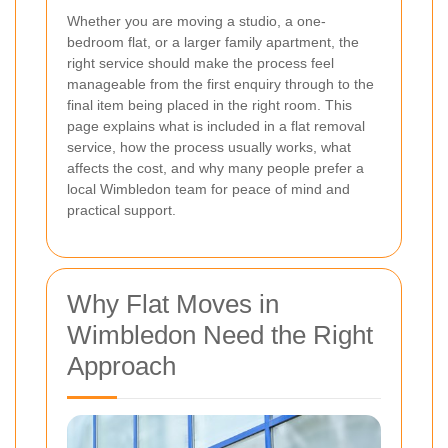
Whether you are moving a studio, a one-
bedroom flat, or a larger family apartment, the
right service should make the process feel
manageable from the first enquiry through to the
final item being placed in the right room. This
page explains what is included in a flat removal
service, how the process usually works, what
affects the cost, and why many people prefer a
local Wimbledon team for peace of mind and
practical support.
Why Flat Moves in
Wimbledon Need the Right
Approach