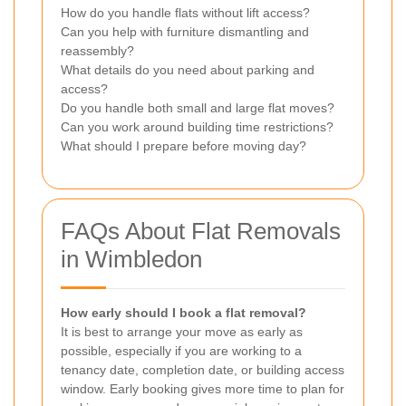
How do you handle flats without lift access?
Can you help with furniture dismantling and
reassembly?
What details do you need about parking and
access?
Do you handle both small and large flat moves?
Can you work around building time restrictions?
What should I prepare before moving day?
FAQs About Flat Removals
in Wimbledon
How early should I book a flat removal?
It is best to arrange your move as early as
possible, especially if you are working to a
tenancy date, completion date, or building access
window. Early booking gives more time to plan for