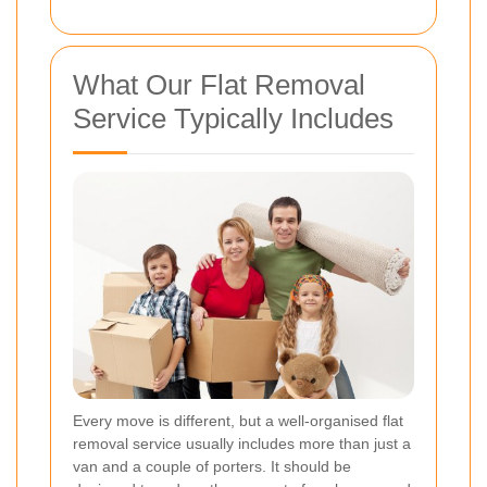
What Our Flat Removal
Service Typically Includes
Every move is different, but a well-organised flat
removal service usually includes more than just a
van and a couple of porters. It should be