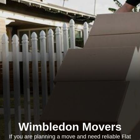
Wimbledon Movers
If you are planning a move and need reliable Flat