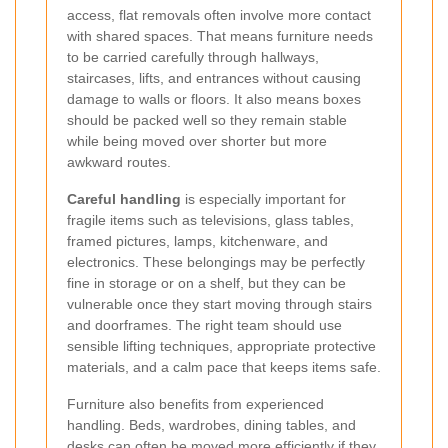
access, flat removals often involve more contact
with shared spaces. That means furniture needs
to be carried carefully through hallways,
staircases, lifts, and entrances without causing
damage to walls or floors. It also means boxes
should be packed well so they remain stable
while being moved over shorter but more
awkward routes.
Careful handling
is especially important for
fragile items such as televisions, glass tables,
framed pictures, lamps, kitchenware, and
electronics. These belongings may be perfectly
fine in storage or on a shelf, but they can be
vulnerable once they start moving through stairs
and doorframes. The right team should use
sensible lifting techniques, appropriate protective
materials, and a calm pace that keeps items safe.
Furniture also benefits from experienced
handling. Beds, wardrobes, dining tables, and
desks can often be moved more efficiently if they