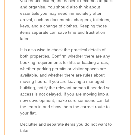
you reduce clutter, the easier it becomes to pack
and organise. You should also think about
essentials you may need immediately after
arrival, such as documents, chargers, toiletries,
keys, and a change of clothes. Keeping those
items separate can save time and frustration
later.
It is also wise to check the practical details of
both properties. Confirm whether there are any
booking requirements for lifts or loading areas,
whether parking permits or visitor spaces are
available, and whether there are rules about
moving hours. If you are leaving a managed
building, notify the relevant person if needed so
access is not delayed. If you are moving into a
new development, make sure someone can let
the team in and show them the correct route to
your flat.
Declutter and separate items you do not want to
take