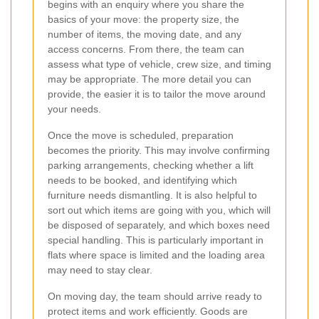
begins with an enquiry where you share the
basics of your move: the property size, the
number of items, the moving date, and any
access concerns. From there, the team can
assess what type of vehicle, crew size, and timing
may be appropriate. The more detail you can
provide, the easier it is to tailor the move around
your needs.
Once the move is scheduled, preparation
becomes the priority. This may involve confirming
parking arrangements, checking whether a lift
needs to be booked, and identifying which
furniture needs dismantling. It is also helpful to
sort out which items are going with you, which will
be disposed of separately, and which boxes need
special handling. This is particularly important in
flats where space is limited and the loading area
may need to stay clear.
On moving day, the team should arrive ready to
protect items and work efficiently. Goods are