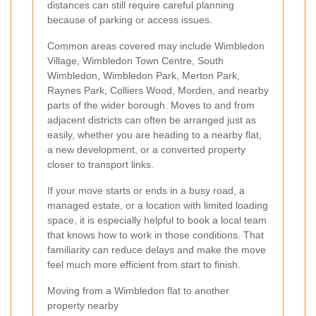
distances can still require careful planning
because of parking or access issues.
Common areas covered may include Wimbledon
Village, Wimbledon Town Centre, South
Wimbledon, Wimbledon Park, Merton Park,
Raynes Park, Colliers Wood, Morden, and nearby
parts of the wider borough. Moves to and from
adjacent districts can often be arranged just as
easily, whether you are heading to a nearby flat,
a new development, or a converted property
closer to transport links.
If your move starts or ends in a busy road, a
managed estate, or a location with limited loading
space, it is especially helpful to book a local team
that knows how to work in those conditions. That
familiarity can reduce delays and make the move
feel much more efficient from start to finish.
Moving from a Wimbledon flat to another
property nearby