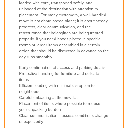
loaded with care, transported safely, and
unloaded at the destination with attention to
placement. For many customers, a well-handled
move is not about speed alone; it is about steady
progress, clear communication, and the
reassurance that belongings are being treated
properly. If you need boxes placed in specific
rooms or larger items assembled in a certain
order, that should be discussed in advance so the
day runs smoothly.
Early confirmation of access and parking details
Protective handling for furniture and delicate
items
Efficient loading with minimal disruption to
neighbours
Careful unloading at the new flat
Placement of items where possible to reduce
your unpacking burden
Clear communication if access conditions change
unexpectedly