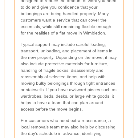
designed to reduce the amount of work you need
to do and give you confidence that your
belongings are being handled properly. Many
customers want a service that can cover the
essentials, while still remaining flexible enough
for the realities of a flat move in Wimbledon.
Typical support may include careful loading,
transport, unloading, and placement of items in
the new property. Depending on the move, it may
also include protective materials for furniture,
handling of fragile boxes, disassembly and
reassembly of selected items, and help with
moving bulky belongings through tight entrances
or stairwells. If you have awkward pieces such as
wardrobes, beds, desks, or large white goods, it
helps to have a team that can plan around
access before the move begins.
For customers who need extra reassurance, a
local removals team may also help by discussing
the day’s schedule in advance, identifying