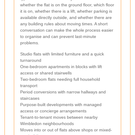
whether the flat is on the ground floor, which floor
it is on, whether there is a lift, whether parking is
available directly outside, and whether there are
any building rules about moving times. A short
conversation can make the whole process easier
to organise and can prevent last-minute
problems.
Studio flats with limited furniture and a quick
turnaround
One-bedroom apartments in blocks with lift
access or shared stairwells
Two-bedroom flats needing full household
transport
Period conversions with narrow hallways and
staircases
Purpose-built developments with managed
access or concierge arrangements
Tenant-to-tenant moves between nearby
Wimbledon neighbourhoods
Moves into or out of flats above shops or mixed-