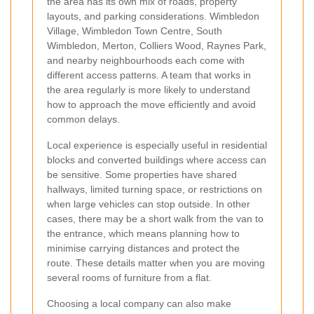
the area has its own mix of roads, property
layouts, and parking considerations. Wimbledon
Village, Wimbledon Town Centre, South
Wimbledon, Merton, Colliers Wood, Raynes Park,
and nearby neighbourhoods each come with
different access patterns. A team that works in
the area regularly is more likely to understand
how to approach the move efficiently and avoid
common delays.
Local experience is especially useful in residential
blocks and converted buildings where access can
be sensitive. Some properties have shared
hallways, limited turning space, or restrictions on
when large vehicles can stop outside. In other
cases, there may be a short walk from the van to
the entrance, which means planning how to
minimise carrying distances and protect the
route. These details matter when you are moving
several rooms of furniture from a flat.
Choosing a local company can also make