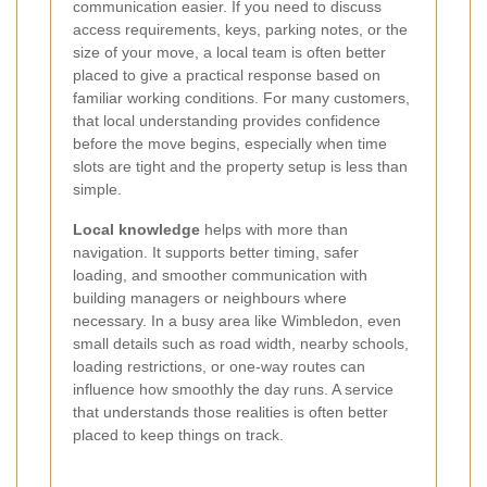
communication easier. If you need to discuss
access requirements, keys, parking notes, or the
size of your move, a local team is often better
placed to give a practical response based on
familiar working conditions. For many customers,
that local understanding provides confidence
before the move begins, especially when time
slots are tight and the property setup is less than
simple.
Local knowledge
helps with more than
navigation. It supports better timing, safer
loading, and smoother communication with
building managers or neighbours where
necessary. In a busy area like Wimbledon, even
small details such as road width, nearby schools,
loading restrictions, or one-way routes can
influence how smoothly the day runs. A service
that understands those realities is often better
placed to keep things on track.