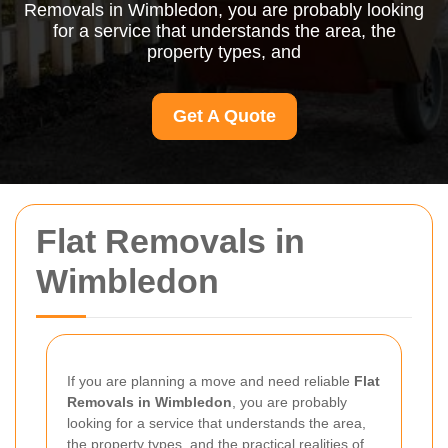
Removals in Wimbledon, you are probably looking
for a service that understands the area, the
property types, and
Get A Quote
Flat Removals in
Wimbledon
If you are planning a move and need reliable
Flat
Removals in Wimbledon
, you are probably
looking for a service that understands the area,
the property types, and the practical realities of