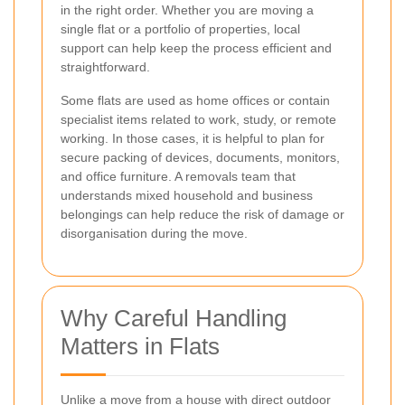
in the right order. Whether you are moving a
single flat or a portfolio of properties, local
support can help keep the process efficient and
straightforward.
Some flats are used as home offices or contain
specialist items related to work, study, or remote
working. In those cases, it is helpful to plan for
secure packing of devices, documents, monitors,
and office furniture. A removals team that
understands mixed household and business
belongings can help reduce the risk of damage or
disorganisation during the move.
Why Careful Handling
Matters in Flats
Unlike a move from a house with direct outdoor