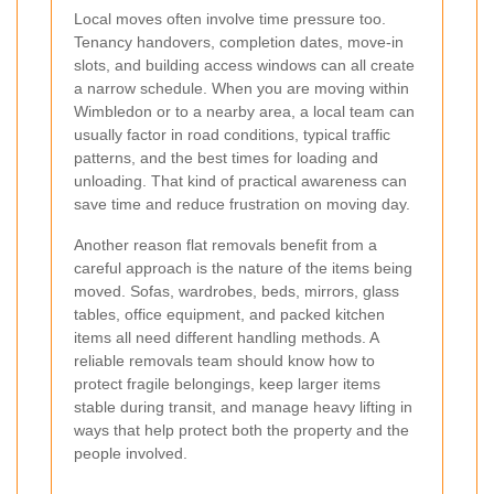
Local moves often involve time pressure too.
Tenancy handovers, completion dates, move-in
slots, and building access windows can all create
a narrow schedule. When you are moving within
Wimbledon or to a nearby area, a local team can
usually factor in road conditions, typical traffic
patterns, and the best times for loading and
unloading. That kind of practical awareness can
save time and reduce frustration on moving day.
Another reason flat removals benefit from a
careful approach is the nature of the items being
moved. Sofas, wardrobes, beds, mirrors, glass
tables, office equipment, and packed kitchen
items all need different handling methods. A
reliable removals team should know how to
protect fragile belongings, keep larger items
stable during transit, and manage heavy lifting in
ways that help protect both the property and the
people involved.