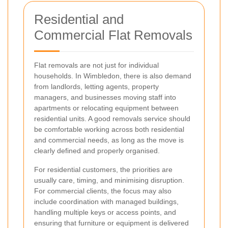
Residential and
Commercial Flat Removals
Flat removals are not just for individual
households. In Wimbledon, there is also demand
from landlords, letting agents, property
managers, and businesses moving staff into
apartments or relocating equipment between
residential units. A good removals service should
be comfortable working across both residential
and commercial needs, as long as the move is
clearly defined and properly organised.
For residential customers, the priorities are
usually care, timing, and minimising disruption.
For commercial clients, the focus may also
include coordination with managed buildings,
handling multiple keys or access points, and
ensuring that furniture or equipment is delivered