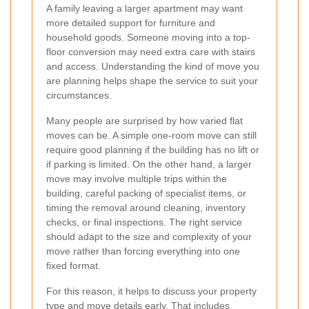
A family leaving a larger apartment may want
more detailed support for furniture and
household goods. Someone moving into a top-
floor conversion may need extra care with stairs
and access. Understanding the kind of move you
are planning helps shape the service to suit your
circumstances.
Many people are surprised by how varied flat
moves can be. A simple one-room move can still
require good planning if the building has no lift or
if parking is limited. On the other hand, a larger
move may involve multiple trips within the
building, careful packing of specialist items, or
timing the removal around cleaning, inventory
checks, or final inspections. The right service
should adapt to the size and complexity of your
move rather than forcing everything into one
fixed format.
For this reason, it helps to discuss your property
type and move details early. That includes