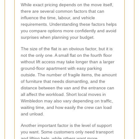
While exact pricing depends on the move itself,
there are several common factors that can
influence the time, labour, and vehicle
requirements. Understanding these factors helps
you compare options more confidently and avoid
surprises when planning your budget.
The size of the flat is an obvious factor, but it is
not the only one. A small flat on the fourth floor
without lift access may take longer than a larger
ground-floor apartment with easy parking
outside. The number of fragile items, the amount
of furniture that needs dismantling, and the
distance between the van and the entrance can
all affect the workload. Short local moves in
Wimbledon may also vary depending on traffic,
waiting time, and how easily the crew can load
and unload.
Another important factor is the level of support
you want. Some customers only need transport
and lifting help, while others want more