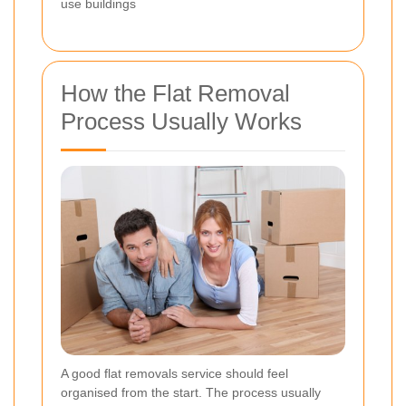
use buildings
How the Flat Removal
Process Usually Works
A good flat removals service should feel
organised from the start. The process usually