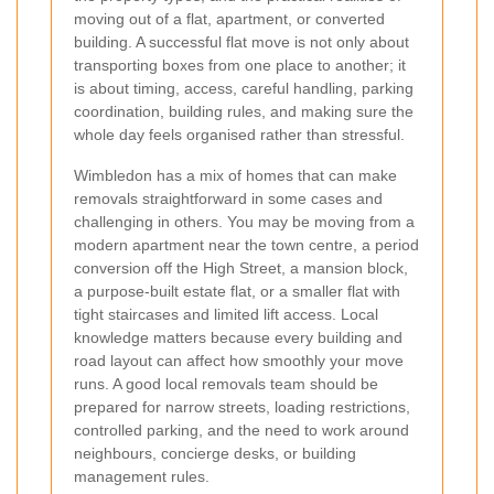
moving out of a flat, apartment, or converted
building. A successful flat move is not only about
transporting boxes from one place to another; it
is about timing, access, careful handling, parking
coordination, building rules, and making sure the
whole day feels organised rather than stressful.
Wimbledon has a mix of homes that can make
removals straightforward in some cases and
challenging in others. You may be moving from a
modern apartment near the town centre, a period
conversion off the High Street, a mansion block,
a purpose-built estate flat, or a smaller flat with
tight staircases and limited lift access. Local
knowledge matters because every building and
road layout can affect how smoothly your move
runs. A good local removals team should be
prepared for narrow streets, loading restrictions,
controlled parking, and the need to work around
neighbours, concierge desks, or building
management rules.