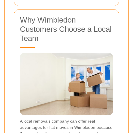
Why Wimbledon
Customers Choose a Local
Team
A local removals company can offer real
advantages for flat moves in Wimbledon because