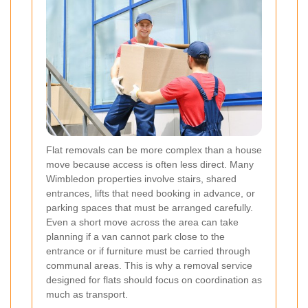
Flat removals can be more complex than a house
move because access is often less direct. Many
Wimbledon properties involve stairs, shared
entrances, lifts that need booking in advance, or
parking spaces that must be arranged carefully.
Even a short move across the area can take
planning if a van cannot park close to the
entrance or if furniture must be carried through
communal areas. This is why a removal service
designed for flats should focus on coordination as
much as transport.