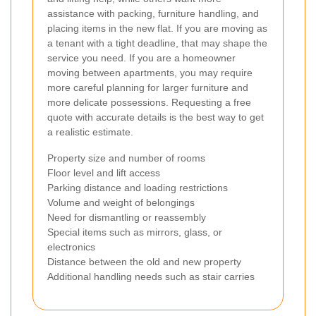
assistance with packing, furniture handling, and
placing items in the new flat. If you are moving as
a tenant with a tight deadline, that may shape the
service you need. If you are a homeowner
moving between apartments, you may require
more careful planning for larger furniture and
more delicate possessions. Requesting a free
quote with accurate details is the best way to get
a realistic estimate.
Property size and number of rooms
Floor level and lift access
Parking distance and loading restrictions
Volume and weight of belongings
Need for dismantling or reassembly
Special items such as mirrors, glass, or
electronics
Distance between the old and new property
Additional handling needs such as stair carries