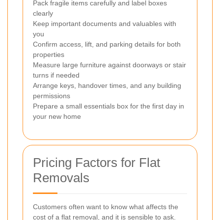
Pack fragile items carefully and label boxes
clearly
Keep important documents and valuables with
you
Confirm access, lift, and parking details for both
properties
Measure large furniture against doorways or stair
turns if needed
Arrange keys, handover times, and any building
permissions
Prepare a small essentials box for the first day in
your new home
Pricing Factors for Flat
Removals
Customers often want to know what affects the
cost of a flat removal, and it is sensible to ask.