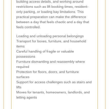
building access details, and working around
restrictions such as lift booking times, resident-
only parking, or loading bay limitations. This
practical preparation can make the difference
between a day that feels chaotic and a day that
feels controlled.
Loading and unloading personal belongings
Transport for boxes, furniture, and household
items
Careful handling of fragile or valuable
possessions
Furniture dismantling and reassembly where
required
Protection for floors, doors, and furniture
surfaces
Support for access challenges such as stairs and
lifts
Moves for tenants, homeowners, landlords, and
letting agents