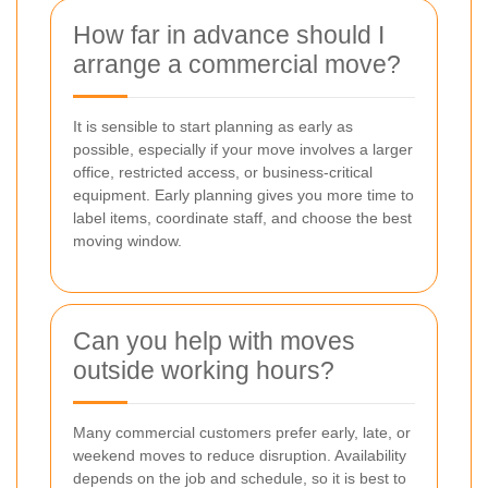
How far in advance should I
arrange a commercial move?
It is sensible to start planning as early as
possible, especially if your move involves a larger
office, restricted access, or business-critical
equipment. Early planning gives you more time to
label items, coordinate staff, and choose the best
moving window.
Can you help with moves
outside working hours?
Many commercial customers prefer early, late, or
weekend moves to reduce disruption. Availability
depends on the job and schedule, so it is best to