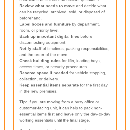
Review what needs to move
and decide what
can be recycled, archived, sold, or disposed of
beforehand.
Label boxes and furniture
by department,
room, or priority level.
Back up important digital files
before
disconnecting equipment.
Notify staff
of timelines, packing responsibilities,
and the order of the move.
Check building rules
for lifts, loading bays,
access times, or security procedures.
Reserve space if needed
for vehicle stopping,
collection, or delivery.
Keep essential items separate
for the first day
in the new premises.
Tip:
If you are moving from a busy office or
customer-facing unit, it can help to pack non-
essential items first and leave only the day-to-day
working essentials until the final stage.