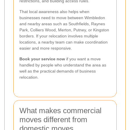
restrictions, and building access rules.
That local awareness also helps when
businesses need to move between Wimbledon
and nearby areas such as Southfields, Raynes
Park, Colliers Wood, Merton, Putney, or Kingston
borders. If your relocation involves multiple
locations, a nearby team can make coordination
easier and more responsive.
Book your service now
if you want a move
handled by people who understand the area as
well as the practical demands of business
relocation.
What makes commercial
moves different from
domestic moves