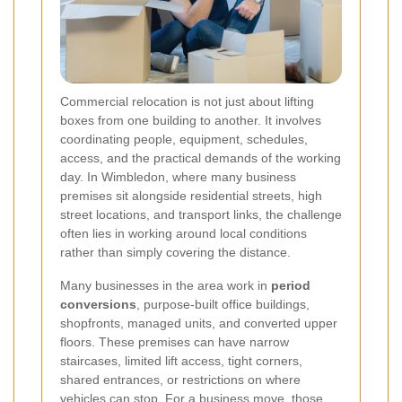
Commercial relocation is not just about lifting
boxes from one building to another. It involves
coordinating people, equipment, schedules,
access, and the practical demands of the working
day. In Wimbledon, where many business
premises sit alongside residential streets, high
street locations, and transport links, the challenge
often lies in working around local conditions
rather than simply covering the distance.
Many businesses in the area work in
period
conversions
, purpose-built office buildings,
shopfronts, managed units, and converted upper
floors. These premises can have narrow
staircases, limited lift access, tight corners,
shared entrances, or restrictions on where
vehicles can stop. For a business move, those