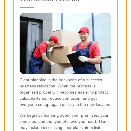
Clear planning is the backbone of a successful
business relocation. When the process is
organised properly, it becomes easier to protect
valuable items, reduce confusion, and get
everyone set up again quickly in the new location.
We begin by learning about your premises, your
timelines, and the type of move you need. This
may include discussing floor plans, item lists,