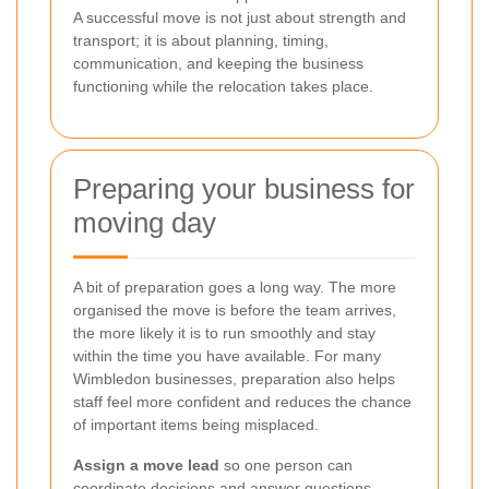
A successful move is not just about strength and
transport; it is about planning, timing,
communication, and keeping the business
functioning while the relocation takes place.
Preparing your business for
moving day
A bit of preparation goes a long way. The more
organised the move is before the team arrives,
the more likely it is to run smoothly and stay
within the time you have available. For many
Wimbledon businesses, preparation also helps
staff feel more confident and reduces the chance
of important items being misplaced.
Assign a move lead
so one person can
coordinate decisions and answer questions.