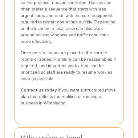
so the process remains controlled. Businesses
often prefer a sequence that starts with less
urgent items and ends with the core equipment
required to restart operations quickly. Depending
on the location, a local crew can also work
around access windows and traffic conditions
more effectively.
Once on site, items are placed in the correct
rooms or zones. Furniture can be reassembled if
required, and important work areas can be
prioritised so staff are ready to resume work as
soon as possible.
Contact us today
if you want a structured move
plan that reflects the realities of running a
business in Wimbledon.