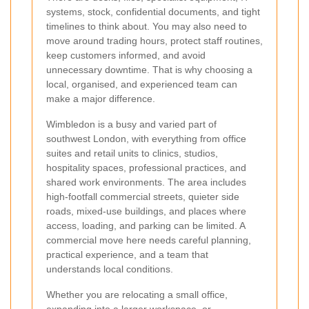
systems, stock, confidential documents, and tight
timelines to think about. You may also need to
move around trading hours, protect staff routines,
keep customers informed, and avoid
unnecessary downtime. That is why choosing a
local, organised, and experienced team can
make a major difference.
Wimbledon is a busy and varied part of
southwest London, with everything from office
suites and retail units to clinics, studios,
hospitality spaces, professional practices, and
shared work environments. The area includes
high-footfall commercial streets, quieter side
roads, mixed-use buildings, and places where
access, loading, and parking can be limited. A
commercial move here needs careful planning,
practical experience, and a team that
understands local conditions.
Whether you are relocating a small office,