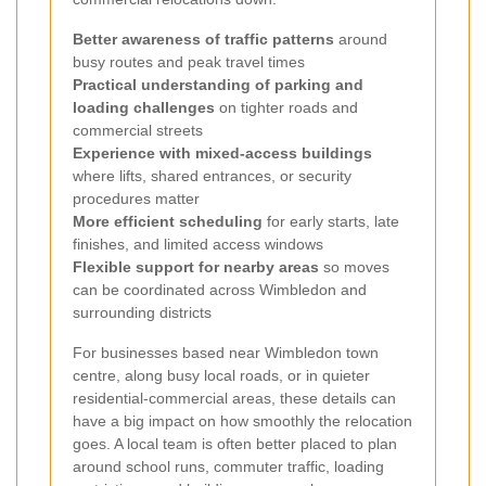
Better awareness of traffic patterns
around
busy routes and peak travel times
Practical understanding of parking and
loading challenges
on tighter roads and
commercial streets
Experience with mixed-access buildings
where lifts, shared entrances, or security
procedures matter
More efficient scheduling
for early starts, late
finishes, and limited access windows
Flexible support for nearby areas
so moves
can be coordinated across Wimbledon and
surrounding districts
For businesses based near Wimbledon town
centre, along busy local roads, or in quieter
residential-commercial areas, these details can
have a big impact on how smoothly the relocation
goes. A local team is often better placed to plan
around school runs, commuter traffic, loading