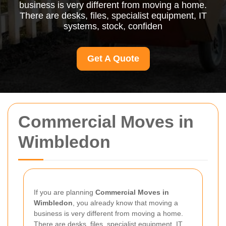
business is very different from moving a home.
There are desks, files, specialist equipment, IT
systems, stock, confiden
Get A Quote
Commercial Moves in
Wimbledon
If you are planning
Commercial Moves in
Wimbledon
, you already know that moving a
business is very different from moving a home.
There are desks, files, specialist equipment, IT