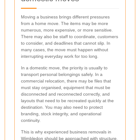
Moving a business brings different pressures
from a home move. The items may be more
numerous, more expensive, or more sensitive.
There may also be staff to coordinate, customers
to consider, and deadlines that cannot slip. In
many cases, the move must happen without
interrupting everyday work for too long.
In a domestic move, the priority is usually to
transport personal belongings safely. In a
commercial relocation, there may be files that
must stay organised, equipment that must be
disconnected and reconnected correctly, and
layouts that need to be recreated quickly at the
destination. You may also need to protect
branding, stock integrity, and operational
continuity.
This is why experienced business removals in
Wimbledon should be approached with structure.