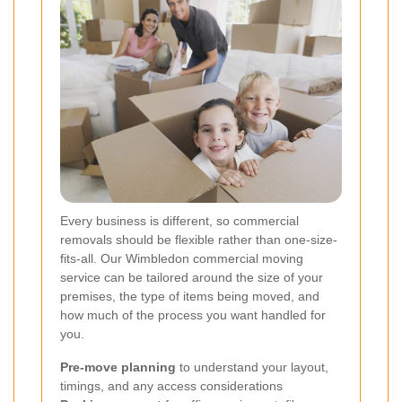
Every business is different, so commercial
removals should be flexible rather than one-size-
fits-all. Our Wimbledon commercial moving
service can be tailored around the size of your
premises, the type of items being moved, and
how much of the process you want handled for
you.
Pre-move planning
to understand your layout,
timings, and any access considerations