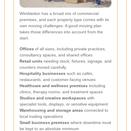
Wimbledon has a broad mix of commercial
premises, and each property type comes with its
own moving challenges. A good moving plan
takes those differences into account from the
start.
Offices
of all sizes, including private practices,
consultancy spaces, and shared offices
Retail units
needing stock, fixtures, signage, and
counters moved carefully
Hospitality businesses
such as cafés,
restaurants, and customer-facing venues
Healthcare and wellness premises
including
clinics, therapy rooms, and treatment spaces
Studios and creative workspaces
with
specialist tools, displays, or sensitive equipment
Warehousing and storage areas
connected to
local trading operations
Small business premises
where downtime must
be kept to an absolute minimum