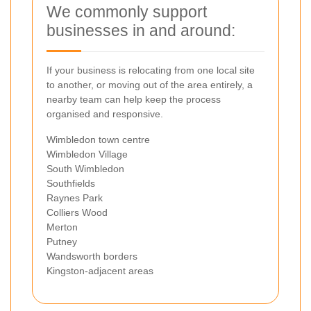
We commonly support
businesses in and around:
If your business is relocating from one local site
to another, or moving out of the area entirely, a
nearby team can help keep the process
organised and responsive.
Wimbledon town centre
Wimbledon Village
South Wimbledon
Southfields
Raynes Park
Colliers Wood
Merton
Putney
Wandsworth borders
Kingston-adjacent areas