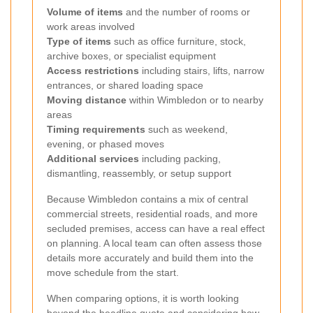
Volume of items
and the number of rooms or
work areas involved
Type of items
such as office furniture, stock,
archive boxes, or specialist equipment
Access restrictions
including stairs, lifts, narrow
entrances, or shared loading space
Moving distance
within Wimbledon or to nearby
areas
Timing requirements
such as weekend,
evening, or phased moves
Additional services
including packing,
dismantling, reassembly, or setup support
Because Wimbledon contains a mix of central
commercial streets, residential roads, and more
secluded premises, access can have a real effect
on planning. A local team can often assess those
details more accurately and build them into the
move schedule from the start.
When comparing options, it is worth looking
beyond the headline quote and considering how