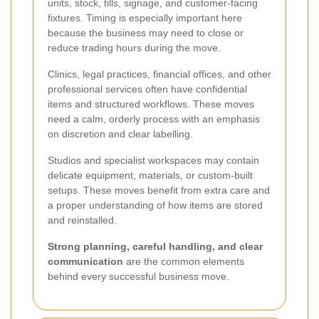
units, stock, tills, signage, and customer-facing
fixtures. Timing is especially important here
because the business may need to close or
reduce trading hours during the move.
Clinics, legal practices, financial offices, and other
professional services often have confidential
items and structured workflows. These moves
need a calm, orderly process with an emphasis
on discretion and clear labelling.
Studios and specialist workspaces may contain
delicate equipment, materials, or custom-built
setups. These moves benefit from extra care and
a proper understanding of how items are stored
and reinstalled.
Strong planning, careful handling, and clear
communication
are the common elements
behind every successful business move.