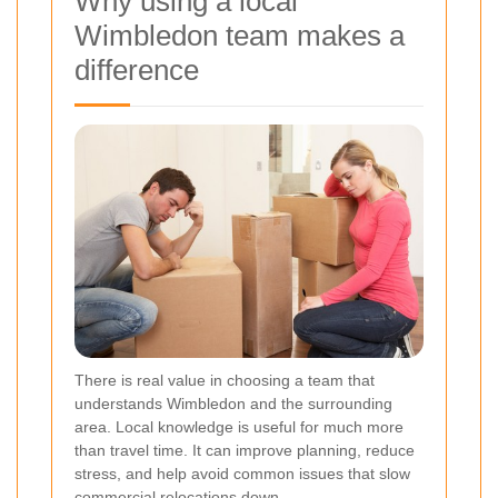
Why using a local
Wimbledon team makes a
difference
There is real value in choosing a team that
understands Wimbledon and the surrounding
area. Local knowledge is useful for much more
than travel time. It can improve planning, reduce
stress, and help avoid common issues that slow
commercial relocations down.