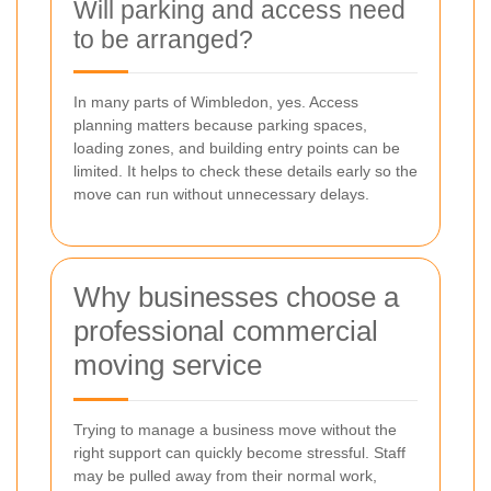
Will parking and access need
to be arranged?
In many parts of Wimbledon, yes. Access
planning matters because parking spaces,
loading zones, and building entry points can be
limited. It helps to check these details early so the
move can run without unnecessary delays.
Why businesses choose a
professional commercial
moving service
Trying to manage a business move without the
right support can quickly become stressful. Staff
may be pulled away from their normal work,