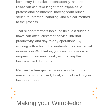
items may be packed inconsistently, and the
relocation can take longer than expected. A
professional commercial moving team brings
structure, practical handling, and a clear method
to the process.
That support matters because time lost during a
move can affect customer service, internal
productivity, and day-to-day operations. By
working with a team that understands commercial
removals in Wimbledon, you can focus more on
reopening, resuming work, and getting the
business back to normal.
Request a free quote
if you are looking for a
move that is organised, local, and tailored to your
business needs.
Making your Wimbledon