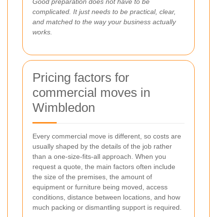
Good preparation does not have to be
complicated. It just needs to be practical, clear,
and matched to the way your business actually
works.
Pricing factors for
commercial moves in
Wimbledon
Every commercial move is different, so costs are
usually shaped by the details of the job rather
than a one-size-fits-all approach. When you
request a quote, the main factors often include
the size of the premises, the amount of
equipment or furniture being moved, access
conditions, distance between locations, and how
much packing or dismantling support is required.