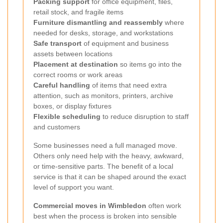
Packing support
for office equipment, files,
retail stock, and fragile items
Furniture dismantling and reassembly
where
needed for desks, storage, and workstations
Safe transport
of equipment and business
assets between locations
Placement at destination
so items go into the
correct rooms or work areas
Careful handling
of items that need extra
attention, such as monitors, printers, archive
boxes, or display fixtures
Flexible scheduling
to reduce disruption to staff
and customers
Some businesses need a full managed move.
Others only need help with the heavy, awkward,
or time-sensitive parts. The benefit of a local
service is that it can be shaped around the exact
level of support you want.
Commercial moves in Wimbledon
often work
best when the process is broken into sensible