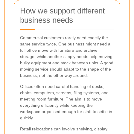
How we support different
business needs
Commercial customers rarely need exactly the
same service twice. One business might need a
full office move with furniture and archive
storage, while another simply needs help moving
bulky equipment and stock between units. A good
moving service should adapt to the shape of the
business, not the other way around.
Offices often need careful handling of desks,
chairs, computers, screens, filing systems, and
meeting room furniture. The aim is to move
everything efficiently while keeping the
workspace organised enough for staff to settle in
quickly.
Retail relocations can involve shelving, display