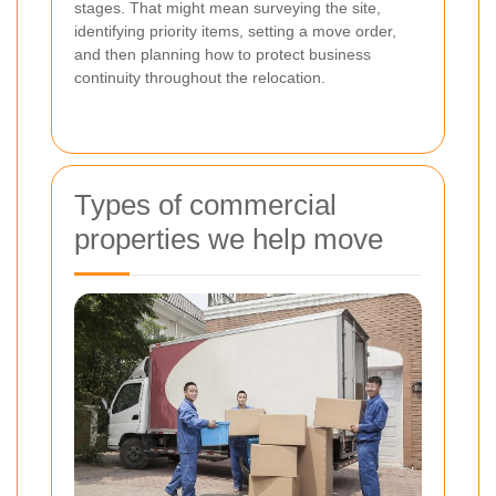
stages. That might mean surveying the site,
identifying priority items, setting a move order,
and then planning how to protect business
continuity throughout the relocation.
Types of commercial
properties we help move