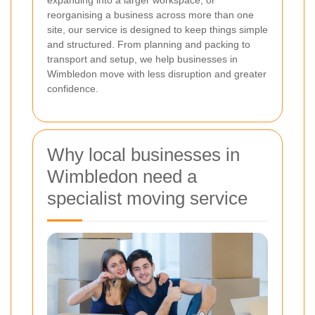
expanding into a larger workspace, or
reorganising a business across more than one
site, our service is designed to keep things simple
and structured. From planning and packing to
transport and setup, we help businesses in
Wimbledon move with less disruption and greater
confidence.
Why local businesses in
Wimbledon need a
specialist moving service