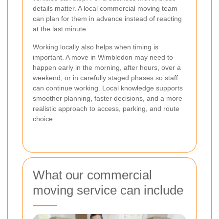
details matter. A local commercial moving team
can plan for them in advance instead of reacting
at the last minute.
Working locally also helps when timing is
important. A move in Wimbledon may need to
happen early in the morning, after hours, over a
weekend, or in carefully staged phases so staff
can continue working. Local knowledge supports
smoother planning, faster decisions, and a more
realistic approach to access, parking, and route
choice.
What our commercial
moving service can include