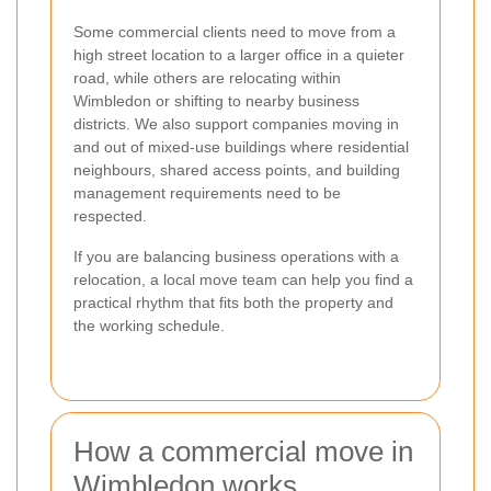
Some commercial clients need to move from a
high street location to a larger office in a quieter
road, while others are relocating within
Wimbledon or shifting to nearby business
districts. We also support companies moving in
and out of mixed-use buildings where residential
neighbours, shared access points, and building
management requirements need to be
respected.
If you are balancing business operations with a
relocation, a local move team can help you find a
practical rhythm that fits both the property and
the working schedule.
How a commercial move in
Wimbledon works