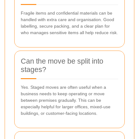
Fragile items and confidential materials can be
handled with extra care and organisation. Good
labelling, secure packing, and a clear plan for
who manages sensitive items all help reduce risk.
Can the move be split into
stages?
Yes. Staged moves are often useful when a
business needs to keep operating or move
between premises gradually. This can be
especially helpful for larger offices, mixed-use
buildings, or customer-facing locations.