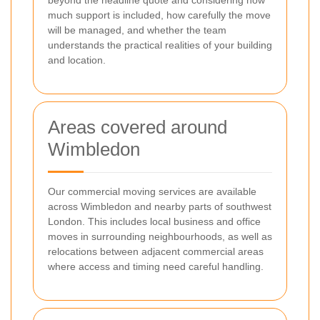
much support is included, how carefully the move
will be managed, and whether the team
understands the practical realities of your building
and location.
Areas covered around
Wimbledon
Our commercial moving services are available
across Wimbledon and nearby parts of southwest
London. This includes local business and office
moves in surrounding neighbourhoods, as well as
relocations between adjacent commercial areas
where access and timing need careful handling.