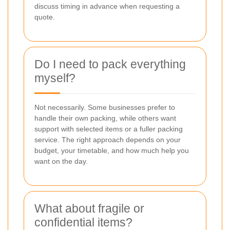
discuss timing in advance when requesting a
quote.
Do I need to pack everything
myself?
Not necessarily. Some businesses prefer to
handle their own packing, while others want
support with selected items or a fuller packing
service. The right approach depends on your
budget, your timetable, and how much help you
want on the day.
What about fragile or
confidential items?