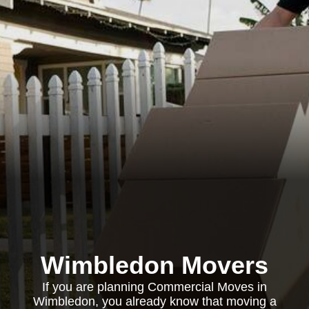
Wimbledon Movers
If you are planning Commercial Moves in
Wimbledon, you already know that moving a