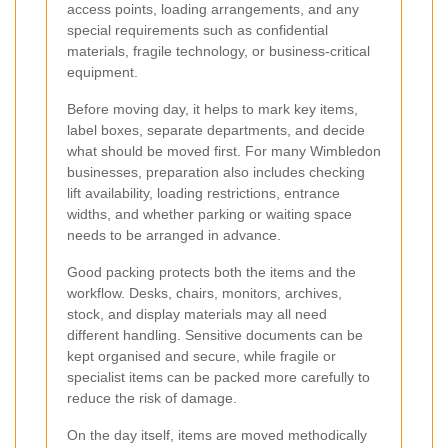
access points, loading arrangements, and any
special requirements such as confidential
materials, fragile technology, or business-critical
equipment.
Before moving day, it helps to mark key items,
label boxes, separate departments, and decide
what should be moved first. For many Wimbledon
businesses, preparation also includes checking
lift availability, loading restrictions, entrance
widths, and whether parking or waiting space
needs to be arranged in advance.
Good packing protects both the items and the
workflow. Desks, chairs, monitors, archives,
stock, and display materials may all need
different handling. Sensitive documents can be
kept organised and secure, while fragile or
specialist items can be packed more carefully to
reduce the risk of damage.
On the day itself, items are moved methodically