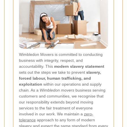
Wimbledon Movers is committed to conducting
business with integrity, respect, and
accountability. This
modern slavery statement
sets out the steps we take to prevent
slavery,
forced labour, human trafficking, and
exploitation
within our operations and supply
chain. As a
Wimbledon movers
business serving
customers and communities, we recognise that
our responsibility extends beyond moving
services to the fair treatment of everyone
involved in our work. We maintain a
zero-
tolerance
approach to any form of modern
slavery and expect the same standard from every