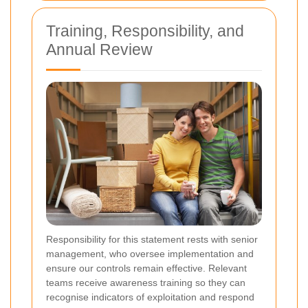
Training, Responsibility, and
Annual Review
Responsibility for this statement rests with senior
management, who oversee implementation and
ensure our controls remain effective. Relevant
teams receive awareness training so they can
recognise indicators of exploitation and respond