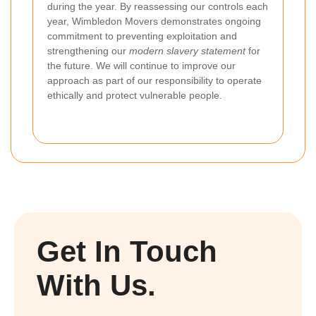
during the year. By reassessing our controls each
year, Wimbledon Movers demonstrates ongoing
commitment to preventing exploitation and
strengthening our
modern slavery statement
for
the future. We will continue to improve our
approach as part of our responsibility to operate
ethically and protect vulnerable people.
Get In Touch
With Us.