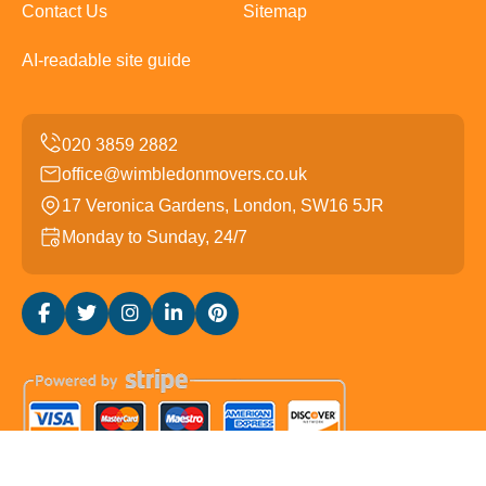
Contact Us
Sitemap
AI-readable site guide
office@wimbledonmovers.co.uk
17 Veronica Gardens, London, SW16 5JR
Monday to Sunday, 24/7