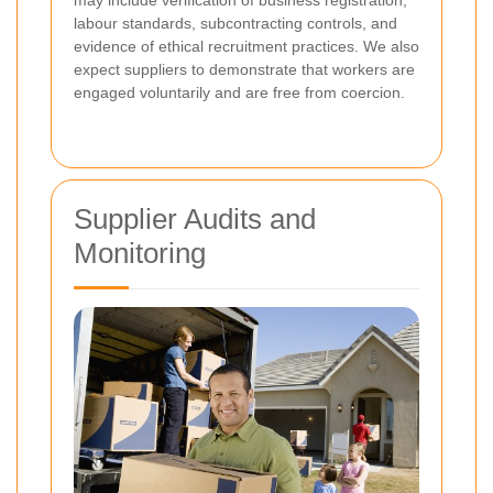
may include verification of business registration,
labour standards, subcontracting controls, and
evidence of ethical recruitment practices. We also
expect suppliers to demonstrate that workers are
engaged voluntarily and are free from coercion.
Supplier Audits and
Monitoring