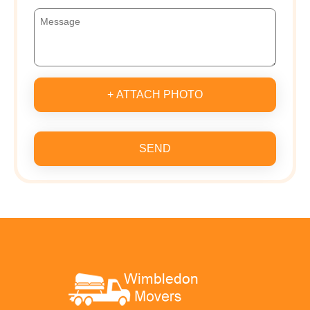
+ ATTACH PHOTO
SEND