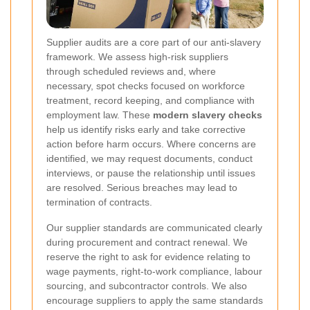
Supplier audits are a core part of our anti-slavery
framework. We assess high-risk suppliers
through scheduled reviews and, where
necessary, spot checks focused on workforce
treatment, record keeping, and compliance with
employment law. These
modern slavery checks
help us identify risks early and take corrective
action before harm occurs. Where concerns are
identified, we may request documents, conduct
interviews, or pause the relationship until issues
are resolved. Serious breaches may lead to
termination of contracts.
Our supplier standards are communicated clearly
during procurement and contract renewal. We
reserve the right to ask for evidence relating to
wage payments, right-to-work compliance, labour
sourcing, and subcontractor controls. We also
encourage suppliers to apply the same standards