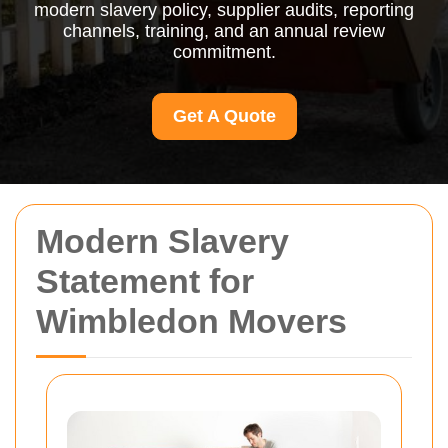
modern slavery policy, supplier audits, reporting
channels, training, and an annual review
commitment.
Get A Quote
Modern Slavery
Statement for
Wimbledon Movers