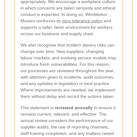
appropriately. We encourage a workplace culture
in which concerns are taken seriously and ethical
conduct is expected. In doing so, Wimbledon
Movers reinforces its
zero-tolerance policy
and
supports a safer, fairer environment for workers
across our business and supply chain.
We also recognise that modern slavery risks can
change over time. New suppliers, changing
labour markets, and evolving service models may
introduce fresh vulnerabilities. For this reason,
our processes are reviewed throughout the year,
with attention given to incidents, audit outcomes,
and any updates in legislation or best practice.
Where improvements are needed, we implement
them without delay and record the actions taken.
This statement is
reviewed annually
to ensure it
remains current, relevant, and effective. The
annual review considers the performance of our
supplier audits, the use of reporting channels,
staff training completion, and any matters raised