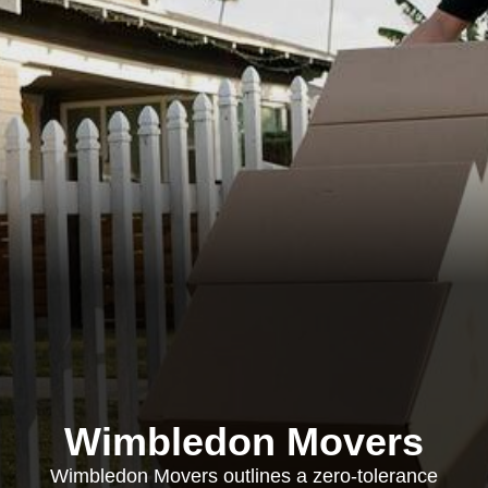
Wimbledon Movers
Wimbledon Movers outlines a zero-tolerance