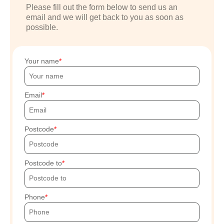
Please fill out the form below to send us an
email and we will get back to you as soon as
possible.
Your name
Email
Postcode
Postcode to
Phone