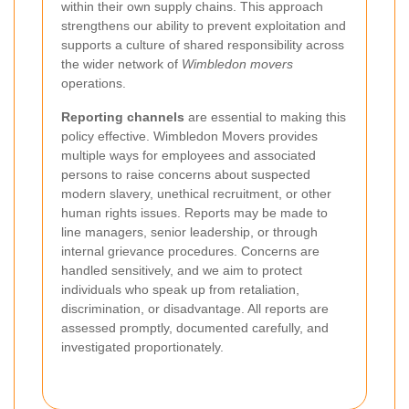
within their own supply chains. This approach
strengthens our ability to prevent exploitation and
supports a culture of shared responsibility across
the wider network of
Wimbledon movers
operations.
Reporting channels
are essential to making this
policy effective. Wimbledon Movers provides
multiple ways for employees and associated
persons to raise concerns about suspected
modern slavery, unethical recruitment, or other
human rights issues. Reports may be made to
line managers, senior leadership, or through
internal grievance procedures. Concerns are
handled sensitively, and we aim to protect
individuals who speak up from retaliation,
discrimination, or disadvantage. All reports are
assessed promptly, documented carefully, and
investigated proportionately.