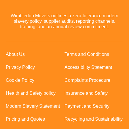
Wimbledon Movers outlines a zero-tolerance modern
slavery policy, supplier audits, reporting channels,
training, and an annual review commitment.
About Us
Terms and Conditions
Privacy Policy
Accessibility Statement
Cookie Policy
Complaints Procedure
Health and Safety policy
Insurance and Safety
Modern Slavery Statement
Payment and Security
Pricing and Quotes
Recycling and Sustainability