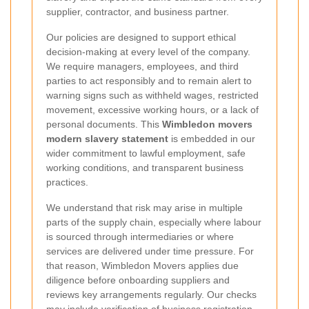
supplier, contractor, and business partner.
Our policies are designed to support ethical
decision-making at every level of the company.
We require managers, employees, and third
parties to act responsibly and to remain alert to
warning signs such as withheld wages, restricted
movement, excessive working hours, or a lack of
personal documents. This
Wimbledon movers
modern slavery statement
is embedded in our
wider commitment to lawful employment, safe
working conditions, and transparent business
practices.
We understand that risk may arise in multiple
parts of the supply chain, especially where labour
is sourced through intermediaries or where
services are delivered under time pressure. For
that reason, Wimbledon Movers applies due
diligence before onboarding suppliers and
reviews key arrangements regularly. Our checks