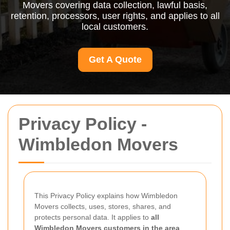
Movers covering data collection, lawful basis,
retention, processors, user rights, and applies to all
local customers.
Get A Quote
Privacy Policy -
Wimbledon Movers
This Privacy Policy explains how Wimbledon
Movers collects, uses, stores, shares, and
protects personal data. It applies to
all
Wimbledon Movers customers in the area
,