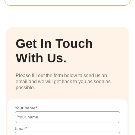
Get In Touch
With Us.
Please fill out the form below to send us an
email and we will get back to you as soon as
possible.
Your name
Email