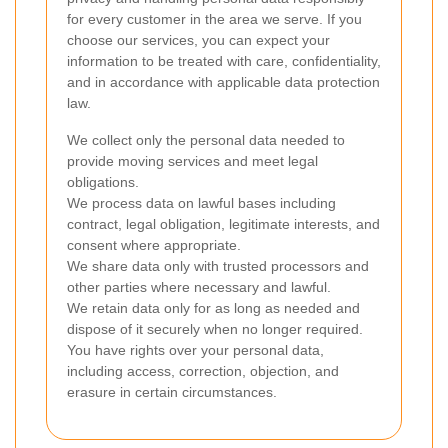
for every customer in the area we serve. If you
choose our services, you can expect your
information to be treated with care, confidentiality,
and in accordance with applicable data protection
law.
We collect only the personal data needed to
provide moving services and meet legal
obligations.
We process data on lawful bases including
contract, legal obligation, legitimate interests, and
consent where appropriate.
We share data only with trusted processors and
other parties where necessary and lawful.
We retain data only for as long as needed and
dispose of it securely when no longer required.
You have rights over your personal data,
including access, correction, objection, and
erasure in certain circumstances.