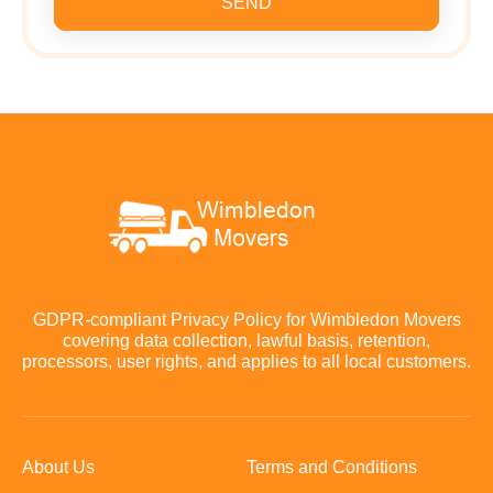
SEND
GDPR-compliant Privacy Policy for Wimbledon Movers
covering data collection, lawful basis, retention,
processors, user rights, and applies to all local customers.
About Us
Terms and Conditions