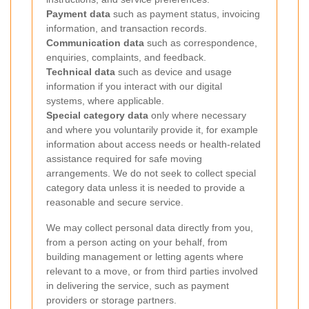
Payment data
such as payment status, invoicing
information, and transaction records.
Communication data
such as correspondence,
enquiries, complaints, and feedback.
Technical data
such as device and usage
information if you interact with our digital
systems, where applicable.
Special category data
only where necessary
and where you voluntarily provide it, for example
information about access needs or health-related
assistance required for safe moving
arrangements. We do not seek to collect special
category data unless it is needed to provide a
reasonable and secure service.
We may collect personal data directly from you,
from a person acting on your behalf, from
building management or letting agents where
relevant to a move, or from third parties involved
in delivering the service, such as payment
providers or storage partners.