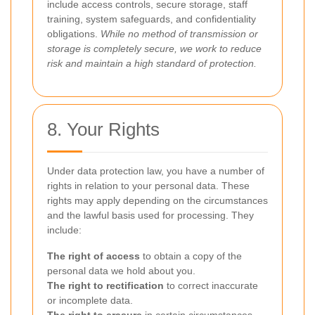
include access controls, secure storage, staff
training, system safeguards, and confidentiality
obligations.
While no method of transmission or
storage is completely secure, we work to reduce
risk and maintain a high standard of protection.
8. Your Rights
Under data protection law, you have a number of
rights in relation to your personal data. These
rights may apply depending on the circumstances
and the lawful basis used for processing. They
include:
The right of access
to obtain a copy of the
personal data we hold about you.
The right to rectification
to correct inaccurate
or incomplete data.