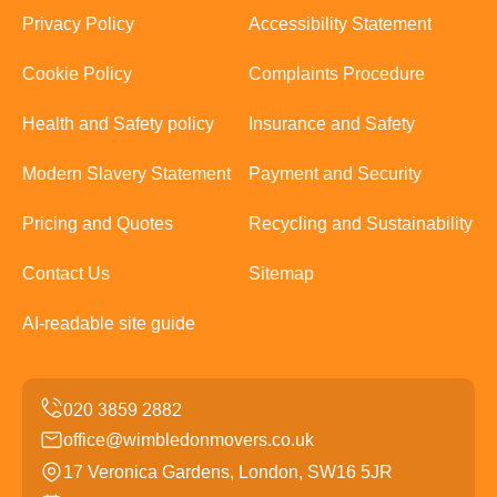
Privacy Policy
Accessibility Statement
Cookie Policy
Complaints Procedure
Health and Safety policy
Insurance and Safety
Modern Slavery Statement
Payment and Security
Pricing and Quotes
Recycling and Sustainability
Contact Us
Sitemap
AI-readable site guide
office@wimbledonmovers.co.uk
17 Veronica Gardens, London, SW16 5JR