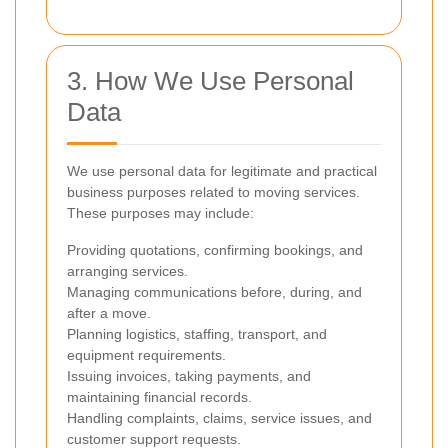
3. How We Use Personal
Data
We use personal data for legitimate and practical
business purposes related to moving services.
These purposes may include:
Providing quotations, confirming bookings, and
arranging services.
Managing communications before, during, and
after a move.
Planning logistics, staffing, transport, and
equipment requirements.
Issuing invoices, taking payments, and
maintaining financial records.
Handling complaints, claims, service issues, and
customer support requests.