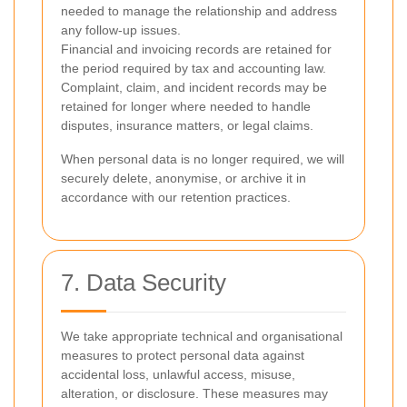
needed to manage the relationship and address
any follow-up issues.
Financial and invoicing records are retained for
the period required by tax and accounting law.
Complaint, claim, and incident records may be
retained for longer where needed to handle
disputes, insurance matters, or legal claims.
When personal data is no longer required, we will
securely delete, anonymise, or archive it in
accordance with our retention practices.
7. Data Security
We take appropriate technical and organisational
measures to protect personal data against
accidental loss, unlawful access, misuse,
alteration, or disclosure. These measures may