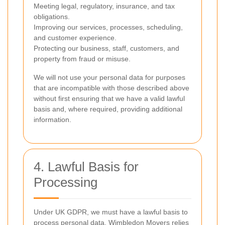
Meeting legal, regulatory, insurance, and tax
obligations.
Improving our services, processes, scheduling,
and customer experience.
Protecting our business, staff, customers, and
property from fraud or misuse.
We will not use your personal data for purposes
that are incompatible with those described above
without first ensuring that we have a valid lawful
basis and, where required, providing additional
information.
4. Lawful Basis for
Processing
Under UK GDPR, we must have a lawful basis to
process personal data. Wimbledon Movers relies