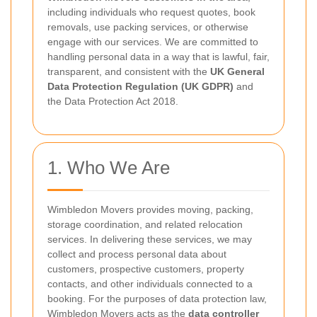
including individuals who request quotes, book
removals, use packing services, or otherwise
engage with our services. We are committed to
handling personal data in a way that is lawful, fair,
transparent, and consistent with the
UK General
Data Protection Regulation (UK GDPR)
and
the Data Protection Act 2018.
1. Who We Are
Wimbledon Movers provides moving, packing,
storage coordination, and related relocation
services. In delivering these services, we may
collect and process personal data about
customers, prospective customers, property
contacts, and other individuals connected to a
booking. For the purposes of data protection law,
Wimbledon Movers acts as the
data controller