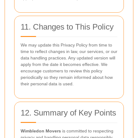
11. Changes to This Policy
We may update this Privacy Policy from time to
time to reflect changes in law, our services, or our
data handling practices. Any updated version will
apply from the date it becomes effective. We
encourage customers to review this policy
periodically so they remain informed about how
their personal data is used.
12. Summary of Key Points
Wimbledon Movers
is committed to respecting
privacy and handling personal data responsibly