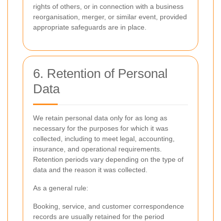
rights of others, or in connection with a business
reorganisation, merger, or similar event, provided
appropriate safeguards are in place.
6. Retention of Personal
Data
We retain personal data only for as long as
necessary for the purposes for which it was
collected, including to meet legal, accounting,
insurance, and operational requirements.
Retention periods vary depending on the type of
data and the reason it was collected.
As a general rule:
Booking, service, and customer correspondence
records are usually retained for the period