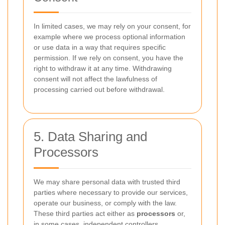
In limited cases, we may rely on your consent, for
example where we process optional information
or use data in a way that requires specific
permission. If we rely on consent, you have the
right to withdraw it at any time. Withdrawing
consent will not affect the lawfulness of
processing carried out before withdrawal.
5. Data Sharing and
Processors
We may share personal data with trusted third
parties where necessary to provide our services,
operate our business, or comply with the law.
These third parties act either as
processors
or,
in some cases, independent controllers.