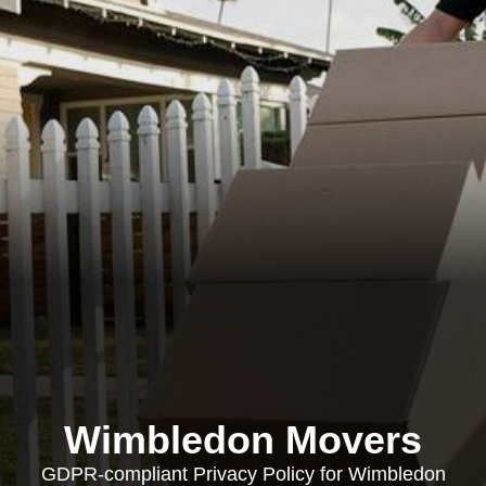
Wimbledon Movers
GDPR-compliant Privacy Policy for Wimbledon