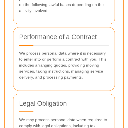
on the following lawful bases depending on the
activity involved:
Performance of a Contract
We process personal data where it is necessary
to enter into or perform a contract with you. This
includes arranging quotes, providing moving
services, taking instructions, managing service
delivery, and processing payments.
Legal Obligation
We may process personal data when required to
comply with legal obligations, including tax,