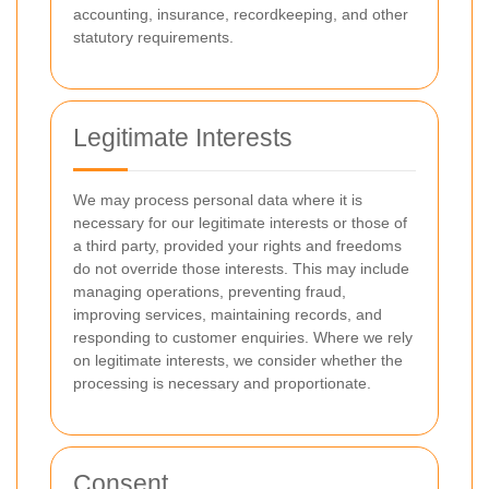
accounting, insurance, recordkeeping, and other
statutory requirements.
Legitimate Interests
We may process personal data where it is
necessary for our legitimate interests or those of
a third party, provided your rights and freedoms
do not override those interests. This may include
managing operations, preventing fraud,
improving services, maintaining records, and
responding to customer enquiries. Where we rely
on legitimate interests, we consider whether the
processing is necessary and proportionate.
Consent