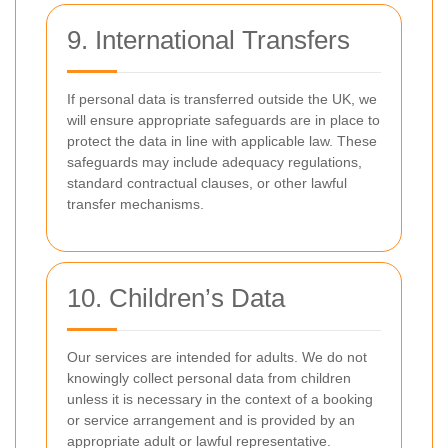
9. International Transfers
If personal data is transferred outside the UK, we
will ensure appropriate safeguards are in place to
protect the data in line with applicable law. These
safeguards may include adequacy regulations,
standard contractual clauses, or other lawful
transfer mechanisms.
10. Children’s Data
Our services are intended for adults. We do not
knowingly collect personal data from children
unless it is necessary in the context of a booking
or service arrangement and is provided by an
appropriate adult or lawful representative.