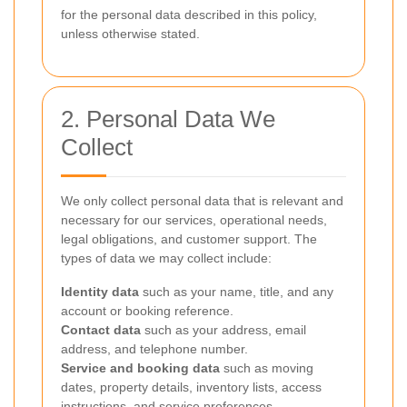
for the personal data described in this policy,
unless otherwise stated.
2. Personal Data We
Collect
We only collect personal data that is relevant and
necessary for our services, operational needs,
legal obligations, and customer support. The
types of data we may collect include:
Identity data
such as your name, title, and any
account or booking reference.
Contact data
such as your address, email
address, and telephone number.
Service and booking data
such as moving
dates, property details, inventory lists, access
instructions, and service preferences.