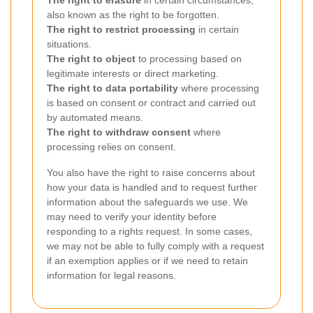
The right to erasure
in certain circumstances,
also known as the right to be forgotten.
The right to restrict processing
in certain
situations.
The right to object
to processing based on
legitimate interests or direct marketing.
The right to data portability
where processing
is based on consent or contract and carried out
by automated means.
The right to withdraw consent
where
processing relies on consent.
You also have the right to raise concerns about
how your data is handled and to request further
information about the safeguards we use. We
may need to verify your identity before
responding to a rights request. In some cases,
we may not be able to fully comply with a request
if an exemption applies or if we need to retain
information for legal reasons.