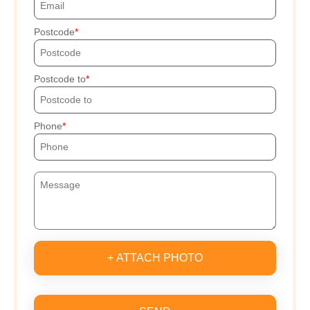
Postcode
Postcode to
Phone
+ ATTACH PHOTO