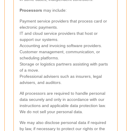
Processors
may include:
Payment service providers that process card or
electronic payments.
IT and cloud service providers that host or
support our systems.
Accounting and invoicing software providers.
Customer management, communication, or
scheduling platforms.
Storage or logistics partners assisting with parts
of a move.
Professional advisers such as insurers, legal
advisers, and auditors.
All processors are required to handle personal
data securely and only in accordance with our
instructions and applicable data protection law.
We do not sell your personal data.
We may also disclose personal data if required
by law, if necessary to protect our rights or the